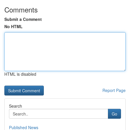
Comments
Submit a Comment
No HTML
HTML is disabled
Report Page
Search
Go
Published News