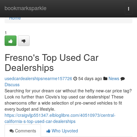
Home
bookmarksparkle
Togg
navi
Home
1
Fresno's Top Used Car
Dealerships
usedcardealershipsnearme157726
54 days ago
News
Discuss
Searching for your dream car without the hefty new-car price tag?
Look no further than Clovis's top used car dealerships! These
showrooms offer a wide selection of pre-owned vehicles to fit
every budget and lifestyle.
https://craigvljp551347.elbloglibre.com/40510973/central-
california-s-top-used-car-dealerships
Comments
Who Upvoted