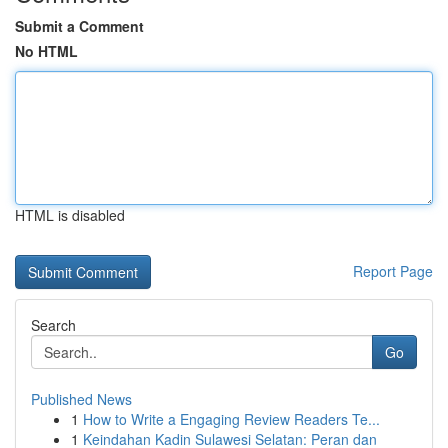
Submit a Comment
No HTML
HTML is disabled
Report Page
Search
Go
Published News
1
How to Write a Engaging Review Readers Te...
1
Keindahan Kadin Sulawesi Selatan: Peran dan