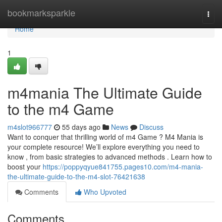
Home
bookmarksparkle
Togg
navi
Home
1
m4mania The Ultimate Guide
to the m4 Game
m4slot966777
55 days ago
News
Discuss
Want to conquer that thrilling world of m4 Game ? M4 Mania is
your complete resource! We’ll explore everything you need to
know , from basic strategies to advanced methods . Learn how to
boost your
https://poppyqyue841755.pages10.com/m4-mania-
the-ultimate-guide-to-the-m4-slot-76421638
Comments
Who Upvoted
Comments