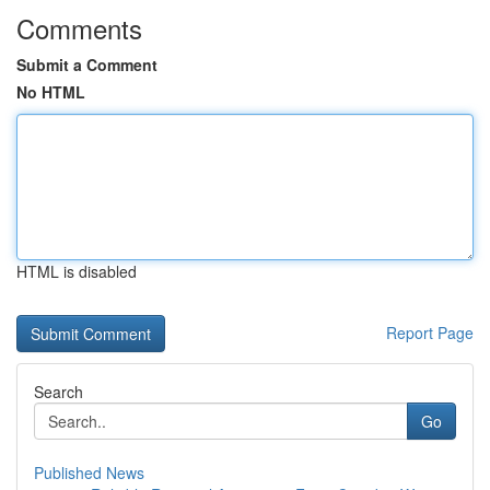
Comments
Submit a Comment
No HTML
HTML is disabled
Report Page
Search
Go
Published News