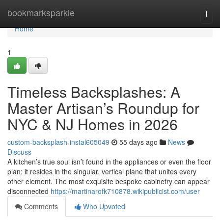
Home
bookmarksparkle
Togg
navi
Home
1
Timeless Backsplashes: A
Master Artisan’s Roundup for
NYC & NJ Homes in 2026
custom-backsplash-instal605049
55 days ago
News
Discuss
A kitchen’s true soul isn’t found in the appliances or even the floor
plan; it resides in the singular, vertical plane that unites every
other element. The most exquisite bespoke cabinetry can appear
disconnected
https://martinarofk710878.wikipublicist.com/user
Comments
Who Upvoted