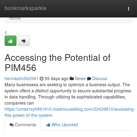
Home
bookmarksparkle
Togg
navi
Home
1
Accessing the Potential of
PIM456
henriaolm562061
55 days ago
News
Discuss
Many businesses are seeking to optimize a business output. The
system offers a distinct opportunity to secure substantial progress
in data handling. Through utilizing its sophisticated capabilities,
companies can
https://umairrxyh991910.madmouseblog.com/22439810/accessing-
this-power-of-the-system
Comments
Who Upvoted