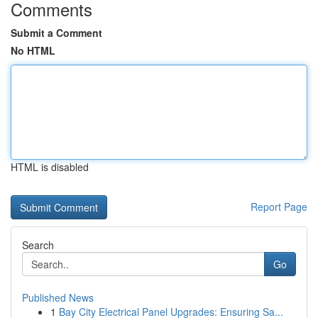
Comments
Submit a Comment
No HTML
HTML is disabled
Report Page
Search
Go
Published News
1
Bay City Electrical Panel Upgrades: Ensuring Sa...