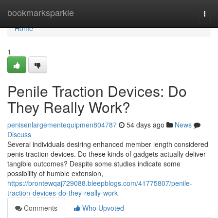
Home
bookmarksparkle
Togg
navi
Home
1
Penile Traction Devices: Do
They Really Work?
penisenlargementequipmen804787
54 days ago
News
Discuss
Several individuals desiring enhanced member length considered
penis traction devices. Do these kinds of gadgets actually deliver
tangible outcomes? Despite some studies indicate some
possibility of humble extension,
https://brontewqaj729088.bleepblogs.com/41775807/penile-
traction-devices-do-they-really-work
Comments
Who Upvoted