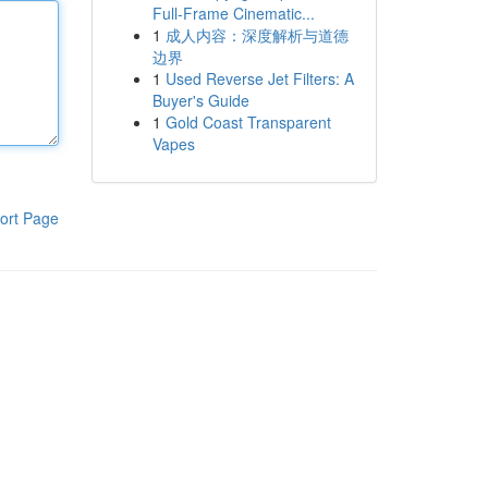
Full-Frame Cinematic...
1
成人内容：深度解析与道德
边界
1
Used Reverse Jet Filters: A
Buyer's Guide
1
Gold Coast Transparent
Vapes
ort Page