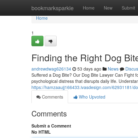
Home
bookmarksparkle
Home
New
Submit
Home
1
Finding the Right Dog Bit
andrewdwag626134
53 days ago
News
Discu
Suffered a Dog Bite? Our Dog Bite Lawyer Can Fight for
psychological distress that disrupts daily life. Understa
https://hamzaaujj166433.ivasdesign.com/62931181/dog
Comments
Who Upvoted
Comments
Submit a Comment
No HTML