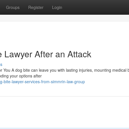
Groups
Register
Login
e Lawyer After an Attack
ss
 You A dog bite can leave you with lasting injuries, mounting medical b
nding your options after
-bite-lawyer-services-from-simmrin-law-group