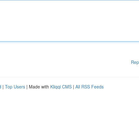
Rep
d
|
Top Users
| Made with
Kliqqi CMS
|
All RSS Feeds