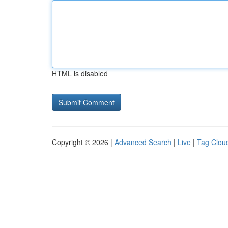
HTML is disabled
Copyright © 2026 |
Advanced Search
|
Live
|
Tag Clou