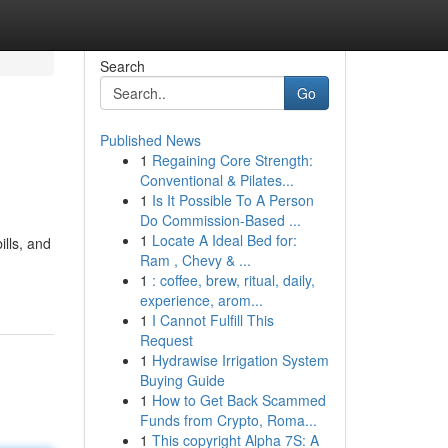
Search
Go
Published News
1
Regaining Core Strength:
Conventional & Pilates...
1
Is It Possible To A Person
Do Commission-Based ...
1
Locate A Ideal Bed for:
ills, and
Ram , Chevy & ...
1
: coffee, brew, ritual, daily,
experience, arom...
1
I Cannot Fulfill This
Request
1
Hydrawise Irrigation System
Buying Guide
1
How to Get Back Scammed
Funds from Crypto, Roma...
1
This copyright Alpha 7S: A