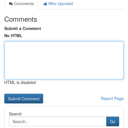
Comments
Who Upvoted
Comments
Submit a Comment
No HTML
HTML is disabled
Report Page
Search
Go