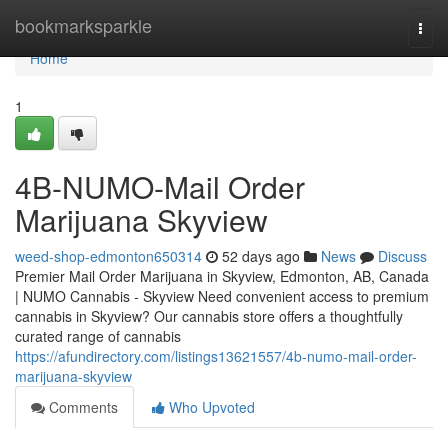
Home
bookmarksparkle
Togg
navi
Home
1
4B-NUMO-Mail Order
Marijuana Skyview
weed-shop-edmonton650314
52 days ago
News
Discuss
Premier Mail Order Marijuana in Skyview, Edmonton, AB, Canada
| NUMO Cannabis - Skyview Need convenient access to premium
cannabis in Skyview? Our cannabis store offers a thoughtfully
curated range of cannabis
https://afundirectory.com/listings13621557/4b-numo-mail-order-
marijuana-skyview
Comments
Who Upvoted