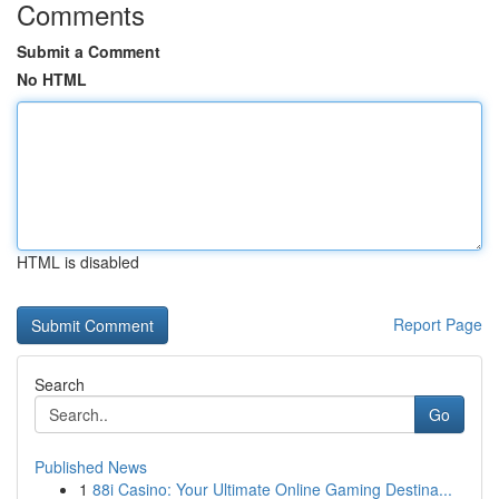
Comments
Submit a Comment
No HTML
HTML is disabled
Report Page
Search
Go
Published News
1
88i Casino: Your Ultimate Online Gaming Destina...