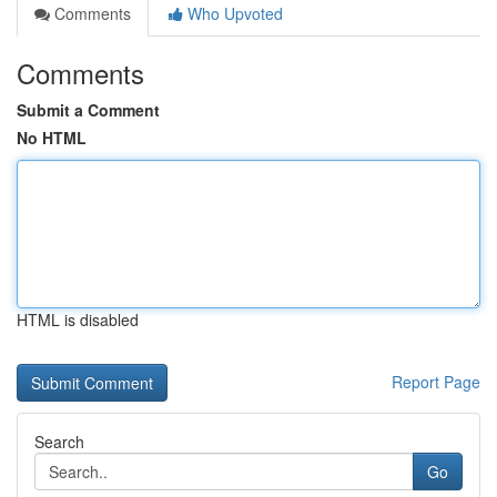
Comments
Who Upvoted
Comments
Submit a Comment
No HTML
HTML is disabled
Report Page
Search
Go