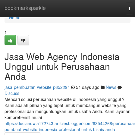
Home
bookmarksparkle
To
nav
Home
1
Jasa Web Agency Indonesia
Unggul untuk Perusahaan
Anda
jasa-pembuatan-website-p652294
54 days ago
News
Discuss
Mencari solusi perusahaan website di Indonesia yang unggul ?
Kami adalah pilihan yang tepat untuk membangun website yang
profesional dan menguntungkan untuk usaha Anda. Kami layanan
komprehensif mulai
https://declanowla172743.articlesblogger.com/63544268/perusahaa
pembuat-website-indonesia-profesional-untuk-bisnis-anda