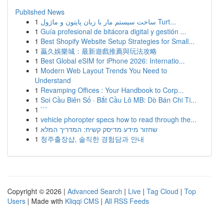
Published News
1
ساخت سیستم مار با زبان پایتون و ماژول Turt...
1
Guía profesional de bitácora digital y gestión ...
1
Best Shopify Website Setup Strategies for Small...
1
贏久娛樂城：最新遊戲推薦與玩法攻略
1
Best Global eSIM for iPhone 2026: Internatio...
1
Modern Web Layout Trends You Need to
Understand
1
Revamping Offices : Your Handbook to Corp...
1
Soi Cầu Biên Số · Bắt Cầu Lô MB: Dò Bán Chi Ti...
1
```
1
vehicle phoropter specs how to read through the...
1
שחזור מידע מדיסק קשיח: המדריך המלא
1
청주출장샵, 솔직한 경험담과 안내
Copyright © 2026 |
Advanced Search
|
Live
|
Tag Cloud
|
Top
Users
| Made with
Kliqqi CMS
|
All RSS Feeds