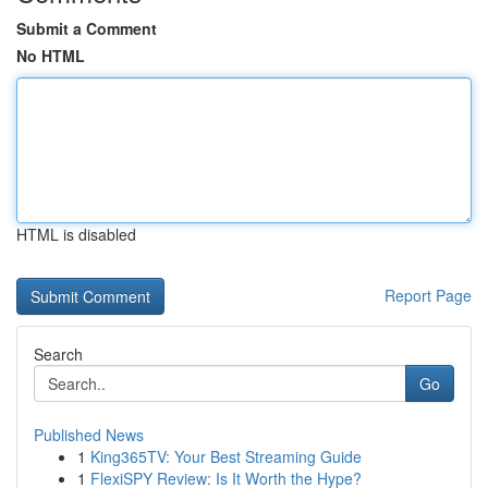
Submit a Comment
No HTML
HTML is disabled
Report Page
Search
Go
Published News
1
King365TV: Your Best Streaming Guide
1
FlexiSPY Review: Is It Worth the Hype?