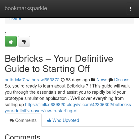
Home
bookmarksparkle
Togg
navi
Home
1
Betbricks – Your Definitive
Guide to Starting Off
betbricks7-withdrawl653872
53 days ago
News
Discuss
So, you're ready to learn about Betbricks 7 ! This guide will walk
you through the essentials and assist you to rapidly build your
prototype simulation application . We'll cover everything from
setting up
https://jimlkxf689820.blogvivi.com/42306302/betbricks-
your-definitive-overview-to-starting-off
Comments
Who Upvoted
Comments