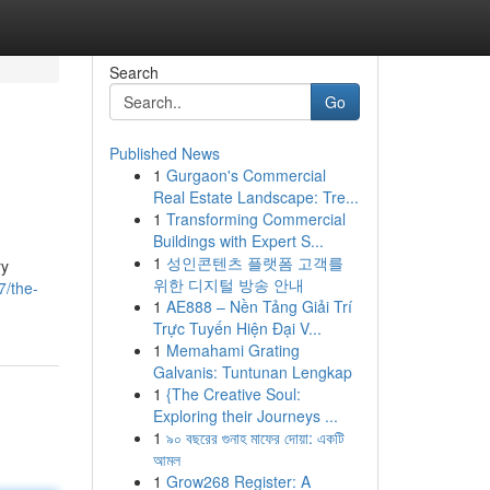
Search
Go
Published News
1
Gurgaon's Commercial
Real Estate Landscape: Tre...
1
Transforming Commercial
Buildings with Expert S...
1
성인콘텐츠 플랫폼 고객를
ry
위한 디지털 방송 안내
7/the-
1
AE888 – Nền Tảng Giải Trí
Trực Tuyến Hiện Đại V...
1
Memahami Grating
Galvanis: Tuntunan Lengkap
1
{The Creative Soul:
Exploring their Journeys ...
1
৯০ বছরের গুনাহ মাফের দোয়া: একটি
আমল
1
Grow268 Register: A