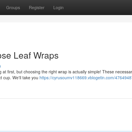
Groups
Register
Login
ose Leaf Wraps
s
 at first, but choosing the right wrap is actually simple! These necessa
ct cup. We'll take you
https://cyrusoumv118669.vblogetin.com/4764948