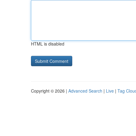
HTML is disabled
Copyright © 2026 |
Advanced Search
|
Live
|
Tag Clou