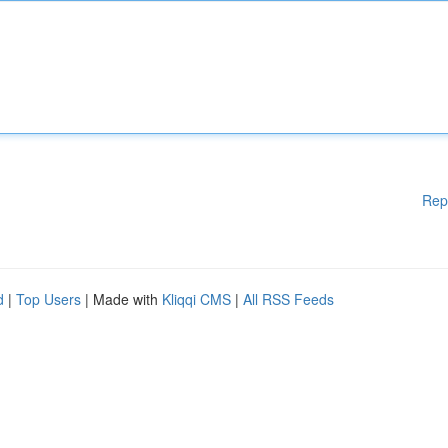
Rep
d
|
Top Users
| Made with
Kliqqi CMS
|
All RSS Feeds