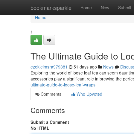
Home
bookmarksparkle
Home
New
Submit
Home
1
The Ultimate Guide to Lo
ezekielmsra979381
51 days ago
News
Discus
Exploring the world of loose leaf tea can seem daunting
accessories play a significant role in brewing the perfe
ultimate-guide-to-loose-leaf-wraps
Comments
Who Upvoted
Comments
Submit a Comment
No HTML