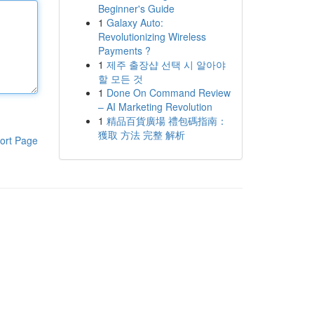
Beginner's Guide
1
Galaxy Auto:
Revolutionizing Wireless
Payments ?
1
제주 출장샵 선택 시 알아야
할 모든 것
1
Done On Command Review
– AI Marketing Revolution
1
精品百貨廣場 禮包碼指南：
獲取 方法 完整 解析
ort Page