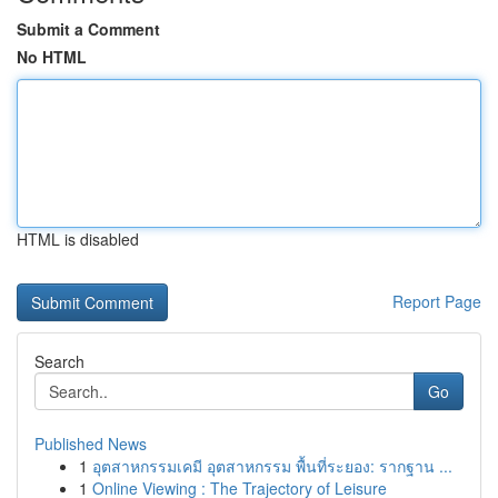
Submit a Comment
No HTML
HTML is disabled
Report Page
Search
Go
Published News
1
อุตสาหกรรมเคมี อุตสาหกรรม พื้นที่ระยอง: รากฐาน ...
1
Online Viewing : The Trajectory of Leisure