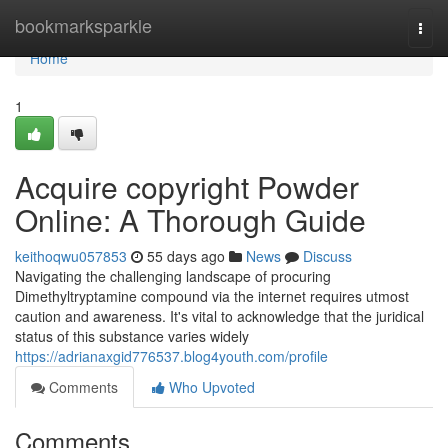
Home
bookmarksparkle
Togg
navi
Home
1
Acquire copyright Powder
Online: A Thorough Guide
keithoqwu057853
55 days ago
News
Discuss
Navigating the challenging landscape of procuring
Dimethyltryptamine compound via the internet requires utmost
caution and awareness. It's vital to acknowledge that the juridical
status of this substance varies widely
https://adrianaxgid776537.blog4youth.com/profile
Comments
Who Upvoted
Comments