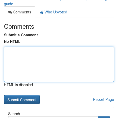
guide
Comments
Who Upvoted
Comments
Submit a Comment
No HTML
HTML is disabled
Report Page
Search