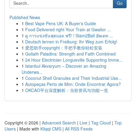
Go
Published News
1
Best Vape Pens UK: A Buyer's Guide
1
Food Delivered right Your Train at Gwalior ...
1
ดู การแข่งขันฟุตบอล ฟรี! ! Siam2Ball อัพเดท ...
1
Deutsch lernen in Freiburg: Ihr Weg zum Erfolg!
1
爱思助手copyright：手把手教你轻松安装
1
Goliath Paladins: Strength and Faith Combined
1
24 Hour Electrician Longueville Supporting Imme...
1
Istanbul Akvaryum – Discover an Amazing
Underwa...
1
Coconut Shell Granules and Their Industrial Use...
1
Autopeças Perto de Mim: Onde Encontrar Agora?
1
OKCAO平台深度解析：当前资讯与功能一览
Copyright © 2026 |
Advanced Search
|
Live
|
Tag Cloud
|
Top
Users
| Made with
Kliqqi CMS
|
All RSS Feeds