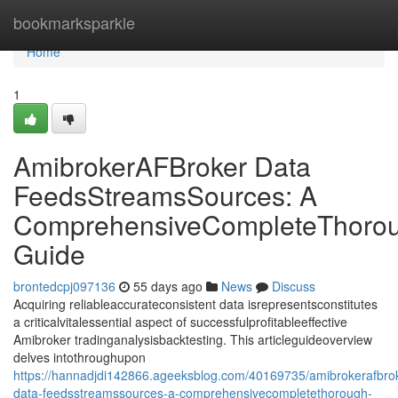
Home
bookmarksparkle
Home
1
AmibrokerAFBroker Data
FeedsStreamsSources: A
ComprehensiveCompleteThoro
Guide
brontedcpj097136
55 days ago
News
Discuss
Acquiring reliableaccurateconsistent data isrepresentsconstitutes
a criticalvitalessential aspect of successfulprofitableeffective
Amibroker tradinganalysisbacktesting. This articleguideoverview
delves intothroughupon
https://hannadjdi142866.ageeksblog.com/40169735/amibrokerafbro
data-feedsstreamssources-a-comprehensivecompletethorough-