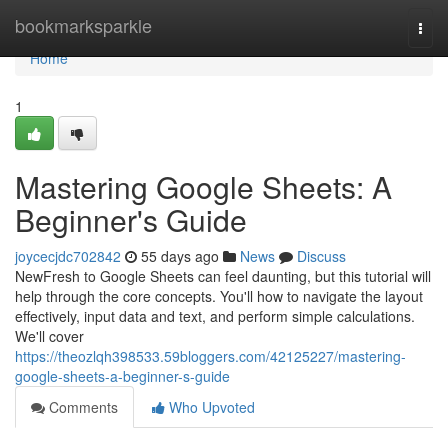
Home
bookmarksparkle
Togg
navi
Home
1
Mastering Google Sheets: A
Beginner's Guide
joycecjdc702842
55 days ago
News
Discuss
NewFresh to Google Sheets can feel daunting, but this tutorial will
help through the core concepts. You'll how to navigate the layout
effectively, input data and text, and perform simple calculations.
We'll cover
https://theozlqh398533.59bloggers.com/42125227/mastering-
google-sheets-a-beginner-s-guide
Comments
Who Upvoted