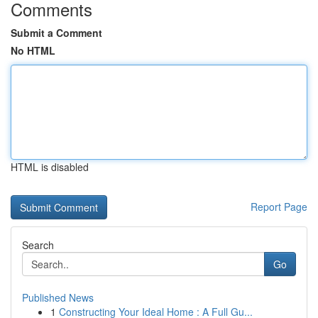
Comments
Submit a Comment
No HTML
HTML is disabled
Report Page
Search
Go
Published News
1
Constructing Your Ideal Home : A Full Gu...