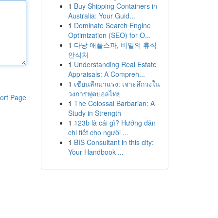
1
Buy Shipping Containers in
Australia: Your Guid...
1
Dominate Search Engine
Optimization (SEO) for O...
1
다낭 애플스파, 비밀의 휴식
안식처
1
Understanding Real Estate
Appraisals: A Compreh...
1
เซียนลีกมาแรง: เจาะลึกวงใน
วงการฟุตบอลไทย
ort Page
1
The Colossal Barbarian: A
Study in Strength
1
123b là cái gì? Hướng dẫn
chi tiết cho người ...
1
BIS Consultant in this city:
Your Handbook ...