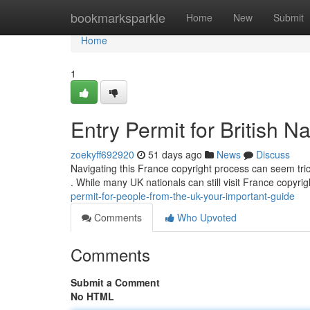
Home
bookmarksparkle
Home
New
Submit
Home
1
Entry Permit for British N
zoekyff692920
51 days ago
News
Discuss
Navigating this France copyright process can seem trick
. While many UK nationals can still visit France copyrig
permit-for-people-from-the-uk-your-important-guide
Comments
Who Upvoted
Comments
Submit a Comment
No HTML