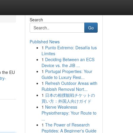
Search
Go
Published News
1
Punto Extremo: Desafía tus
Límites
1
Deciding Between an ECS
Device vs. the JIB ...
1
Portugal Properties: Your
m the EU
Guide to Luxury Resi...
try-
1
Refresh Outdoor Areas with
Rubbish Removal Nort...
1
日本の相撲観戦チケットの
買い方：外国人向けガイド
1
Nerve Weakness
Physiotherapy: Your Route to
...
1
The Power of Research
Peptides: A Beginner's Guide