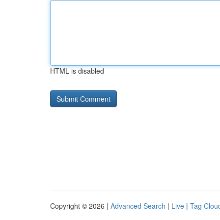
HTML is disabled
Copyright © 2026 |
Advanced Search
|
Live
|
Tag Clou