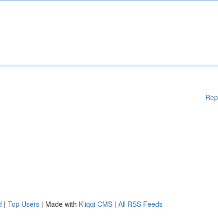
Rep
d
|
Top Users
| Made with
Kliqqi CMS
|
All RSS Feeds