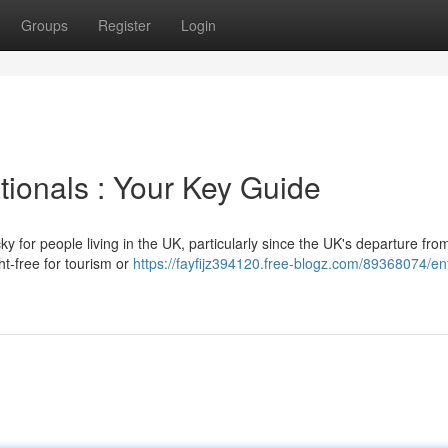
Groups
Register
Login
ationals : Your Key Guide
y for people living in the UK, particularly since the UK's departure fro
ht-free for tourism or
https://fayfijz394120.free-blogz.com/89368074/en