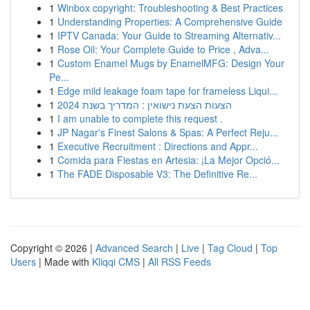
1
Winbox copyright: Troubleshooting & Best Practices
1
Understanding Properties: A Comprehensive Guide
1
IPTV Canada: Your Guide to Streaming Alternativ...
1
Rose Oil: Your Complete Guide to Price , Adva...
1
Custom Enamel Mugs by EnamelMFG: Design Your
Pe...
1
Edge mild leakage foam tape for frameless Liqui...
1
הצעות הצעת נישואין : המדריך בשנת 2024
1
I am unable to complete this request .
1
JP Nagar's Finest Salons & Spas: A Perfect Reju...
1
Executive Recruitment : Directions and Appr...
1
Comida para Fiestas en Artesia: ¡La Mejor Opció...
1
The FADE Disposable V3: The Definitive Re...
Copyright © 2026 |
Advanced Search
|
Live
|
Tag Cloud
|
Top
Users
| Made with
Kliqqi CMS
|
All RSS Feeds