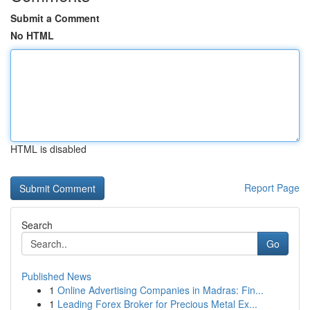
Submit a Comment
No HTML
HTML is disabled
Report Page
Search
Go
Published News
1
Online Advertising Companies in Madras: Fin...
1
Leading Forex Broker for Precious Metal Ex...