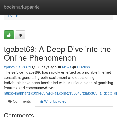
Home
bookmarksparkle
Home
1
tgabet69: A Deep Dive into the
Online Phenomenon
tgabet69160379
50 days ago
News
Discuss
The service, tgabet69, has rapidly emerged as a notable internet
sensation, generating both excitement and questioning.
Individuals have been fascinated with its unique blend of gambling
features and community-driven
https://ihannanzic839469.wikikali.com/2195640/tgabet69_a_deep_
Comments
Who Upvoted
Comments