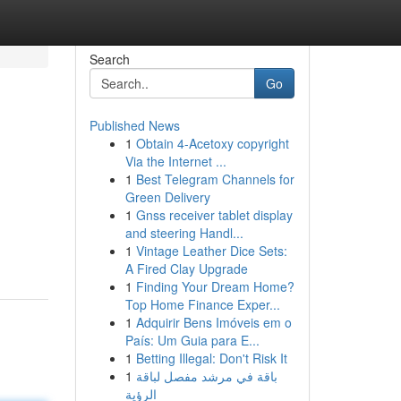
Search
Go
Published News
1
Obtain 4-Acetoxy copyright
Via the Internet ...
1
Best Telegram Channels for
Green Delivery
1
Gnss receiver tablet display
and steering Handl...
1
Vintage Leather Dice Sets:
A Fired Clay Upgrade
1
Finding Your Dream Home?
Top Home Finance Exper...
1
Adquirir Bens Imóveis em o
País: Um Guia para E...
1
Betting Illegal: Don't Risk It
1
باقة في مرشد مفصل لباقة
الرؤية