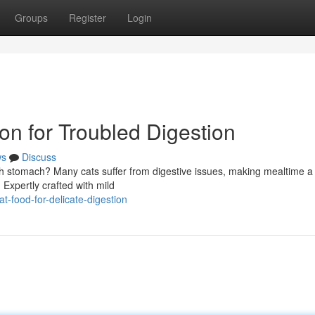
Groups
Register
Login
ion for Troubled Digestion
ws
Discuss
h stomach? Many cats suffer from digestive issues, making mealtime a
 Expertly crafted with mild
t-food-for-delicate-digestion