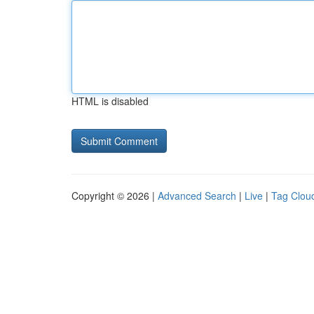
HTML is disabled
Copyright © 2026 |
Advanced Search
|
Live
|
Tag Clou