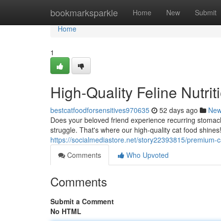
Home
bookmarksparkle
Home
New
Submit
Home
1
High-Quality Feline Nutrit
bestcatfoodforsensitives970635
52 days ago
Ne
Does your beloved friend experience recurring stomac
struggle. That's where our high-quality cat food shines!
https://socialmediastore.net/story22393815/premium-ca
Comments
Who Upvoted
Comments
Submit a Comment
No HTML