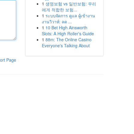
1
생명보험 vs 일반보험: 우리
에게 적합한 보험...
1
ระบบจัดการ ดูแล ผู้เข้างาน
งานวิวาห์: ลด ...
1
10 Bet High Ainsworth
Slots: A High Roller's Guide
1
88m: The Online Casino
Everyone's Talking About
ort Page