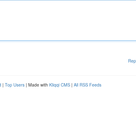
Rep
d
|
Top Users
| Made with
Kliqqi CMS
|
All RSS Feeds