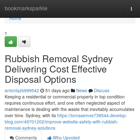
Home
bookmarksparkle
Togg
navi
Home
1
Rubbish Removal Sydney
Delivering Cost Effective
Disposal Options
antonlqzb999542
51 days ago
News
Discuss
Keeping a residential or commercial property in top condition
requires continuous effort, and one often neglected aspect of
maintenance is dealing with the waste that inevitably accumulates
over time. Sydney, with its
https://tomasemxe739544.develop-
blog.com/49701202/improve-website-safety-with-rubbish-
removal-sydney-solutions
Comments
Who Upvoted