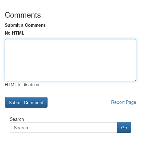
Comments
Submit a Comment
No HTML
HTML is disabled
Report Page
Search
Go