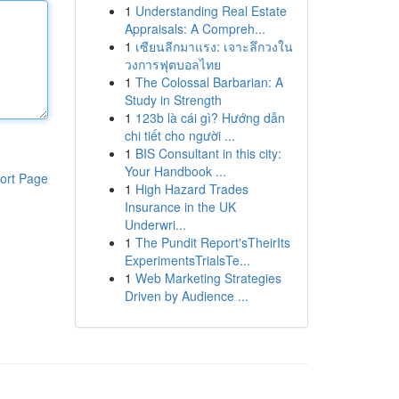
1
Understanding Real Estate
Appraisals: A Compreh...
1
เซียนลีกมาแรง: เจาะลึกวงใน
วงการฟุตบอลไทย
1
The Colossal Barbarian: A
Study in Strength
1
123b là cái gì? Hướng dẫn
chi tiết cho người ...
1
BIS Consultant in this city:
Your Handbook ...
ort Page
1
High Hazard Trades
Insurance in the UK
Underwri...
1
The Pundit Report'sTheirIts
ExperimentsTrialsTe...
1
Web Marketing Strategies
Driven by Audience ...