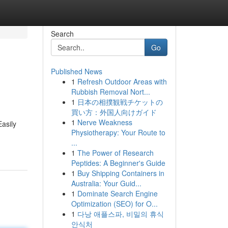
Search
Go
Published News
1
Refresh Outdoor Areas with
Rubbish Removal Nort...
1
日本の相撲観戦チケットの
買い方：外国人向けガイド
1
Nerve Weakness
Easily
Physiotherapy: Your Route to
...
1
The Power of Research
Peptides: A Beginner's Guide
1
Buy Shipping Containers in
Australia: Your Guid...
1
Dominate Search Engine
Optimization (SEO) for O...
1
다낭 애플스파, 비밀의 휴식
안식처