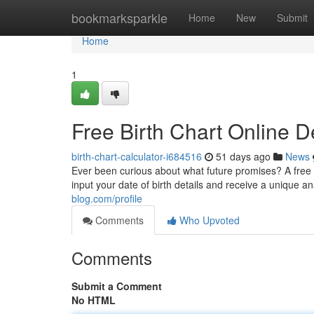
Home
bookmarksparkle
Home
New
Submit
Home
1
Free Birth Chart Online 
birth-chart-calculator-i684516
51 days ago
News
Ever been curious about what future promises? A free Kun
input your date of birth details and receive a unique an
blog.com/profile
Comments
Who Upvoted
Comments
Submit a Comment
No HTML