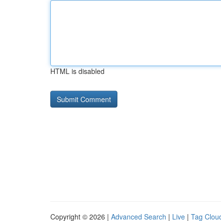
HTML is disabled
Copyright © 2026 |
Advanced Search
|
Live
|
Tag Clou