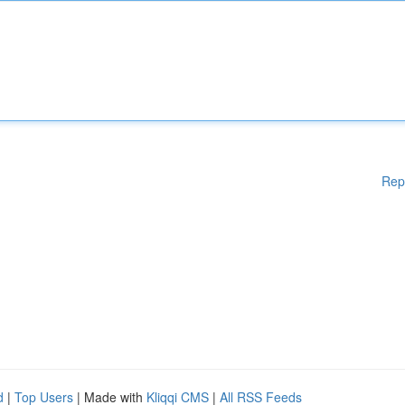
Rep
d
|
Top Users
| Made with
Kliqqi CMS
|
All RSS Feeds