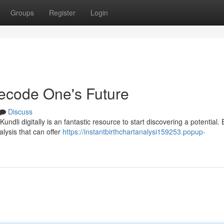
Groups
Register
Login
Decode One's Future
Discuss
dli digitally is an fantastic resource to start discovering a potential. 
alysis that can offer
https://instantbirthchartanalysi159253.popup-