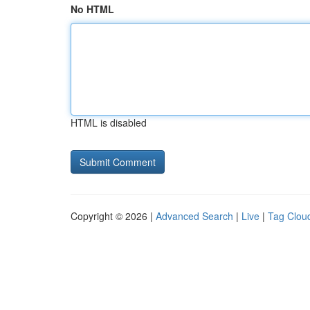
No HTML
HTML is disabled
Copyright © 2026 |
Advanced Search
|
Live
|
Tag Clou