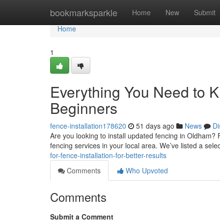
Home
bookmarksparkle
Home
New
Submit
Home
1
Everything You Need to Kn
Beginners
fence-installation178620
51 days ago
News
Di
Are you looking to install updated fencing in Oldham? F
fencing services in your local area. We’ve listed a sele
for-fence-installation-for-better-results
Comments
Who Upvoted
Comments
Submit a Comment