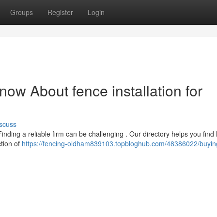
Groups
Register
Login
ow About fence installation for
scuss
inding a reliable firm can be challenging . Our directory helps you find
ction of
https://fencing-oldham839103.topbloghub.com/48386022/buyin