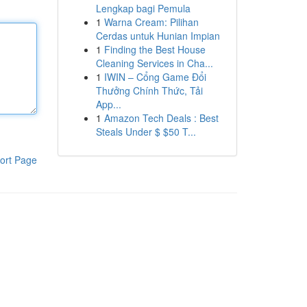
Lengkap bagi Pemula
1
Warna Cream: Pilihan
Cerdas untuk Hunian Impian
1
Finding the Best House
Cleaning Services in Cha...
1
IWIN – Cổng Game Đổi
Thưởng Chính Thức, Tải
App...
1
Amazon Tech Deals : Best
Steals Under $ $50 T...
ort Page