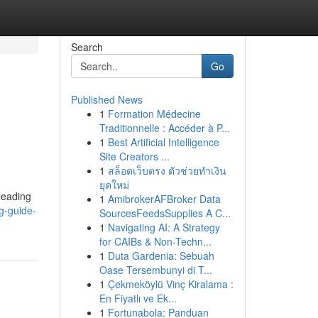
Search
Go
Published News
1
Formation Médecine
Traditionnelle : Accéder à P...
1
Best Artificial Intelligence
Site Creators ...
1
สล็อตเว็บตรง ตัวช่วยทำเงิน
ยุคใหม่
 leading
1
AmibrokerAFBroker Data
g-guide-
SourcesFeedsSupplies A C...
1
Navigating AI: A Strategy
for CAIBs & Non-Techn...
1
Duta Gardenia: Sebuah
Oase Tersembunyi di T...
1
Çekmeköylü Vinç Kiralama :
En Fiyatlı ve Ek...
1
Fortunabola: Panduan