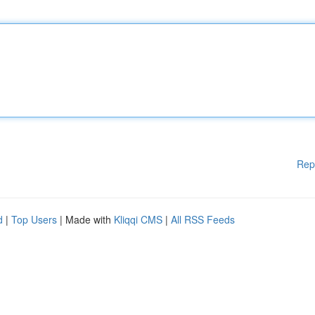
Rep
d
|
Top Users
| Made with
Kliqqi CMS
|
All RSS Feeds