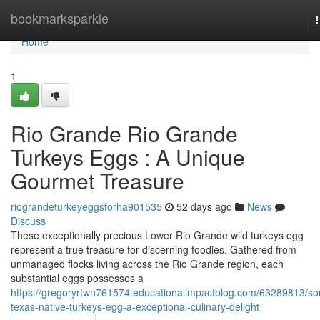
Home
bookmarksparkle
n
Home
1
Rio Grande Rio Grande
Turkeys Eggs : A Unique
Gourmet Treasure
riograndeturkeyeggsforha901535
52 days ago
News
Discuss
These exceptionally precious Lower Rio Grande wild turkeys egg
represent a true treasure for discerning foodies. Gathered from
unmanaged flocks living across the Rio Grande region, each
substantial eggs possesses a
https://gregoryrtwn761574.educationalimpactblog.com/63289813/so
texas-native-turkeys-egg-a-exceptional-culinary-delight