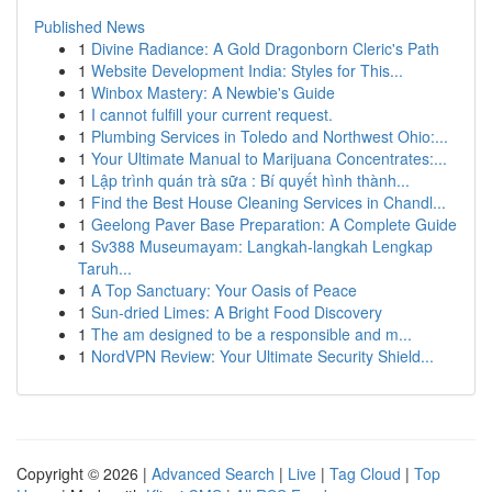
Published News
1
Divine Radiance: A Gold Dragonborn Cleric's Path
1
Website Development India: Styles for This...
1
Winbox Mastery: A Newbie's Guide
1
I cannot fulfill your current request.
1
Plumbing Services in Toledo and Northwest Ohio:...
1
Your Ultimate Manual to Marijuana Concentrates:...
1
Lập trình quán trà sữa : Bí quyết hình thành...
1
Find the Best House Cleaning Services in Chandl...
1
Geelong Paver Base Preparation: A Complete Guide
1
Sv388 Museumayam: Langkah-langkah Lengkap
Taruh...
1
A Top Sanctuary: Your Oasis of Peace
1
Sun-dried Limes: A Bright Food Discovery
1
The am designed to be a responsible and m...
1
NordVPN Review: Your Ultimate Security Shield...
Copyright © 2026 |
Advanced Search
|
Live
|
Tag Cloud
|
Top