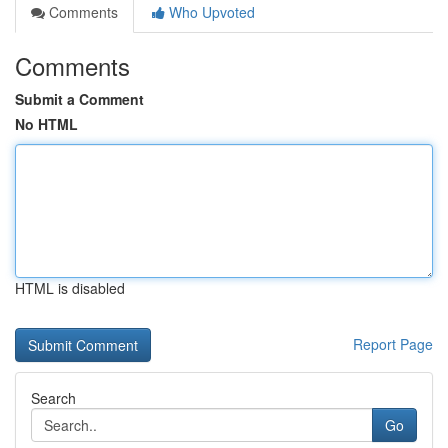
Comments
Who Upvoted
Comments
Submit a Comment
No HTML
HTML is disabled
Report Page
Search
Go