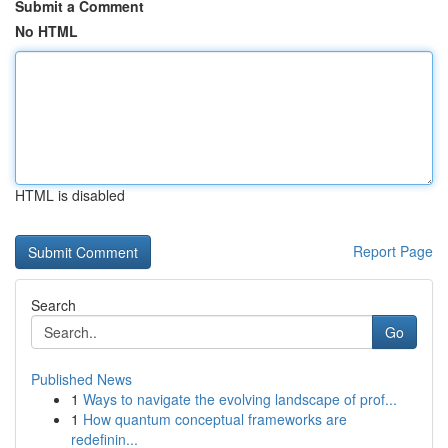
Submit a Comment
No HTML
HTML is disabled
Report Page
Search
Go
Published News
1
Ways to navigate the evolving landscape of prof...
1
How quantum conceptual frameworks are
redefinin...