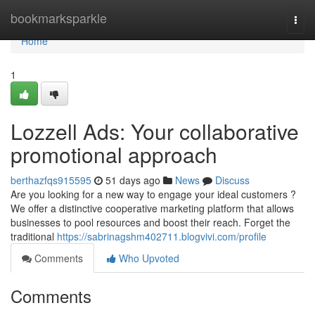
Home
bookmarksparkle
Togg
navi
Home
1
Lozzell Ads: Your collaborative
promotional approach
berthazfqs915595
51 days ago
News
Discuss
Are you looking for a new way to engage your ideal customers ?
We offer a distinctive cooperative marketing platform that allows
businesses to pool resources and boost their reach. Forget the
traditional
https://sabrinagshm402711.blogvivi.com/profile
Comments
Who Upvoted
Comments