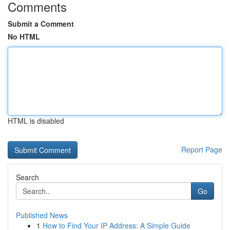
Comments
Submit a Comment
No HTML
HTML is disabled
Report Page
Search
Go
Published News
1
How to Find Your IP Address: A Simple Guide