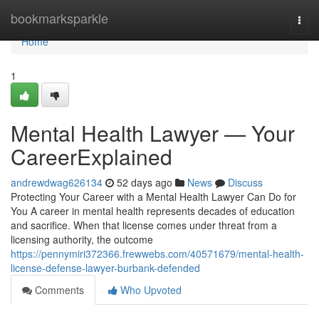
Home
bookmarksparkle
Togg
navi
Home
1
Mental Health Lawyer — Your
CareerExplained
andrewdwag626134
52 days ago
News
Discuss
Protecting Your Career with a Mental Health Lawyer Can Do for
You A career in mental health represents decades of education
and sacrifice. When that license comes under threat from a
licensing authority, the outcome
https://pennymiri372366.frewwebs.com/40571679/mental-health-
license-defense-lawyer-burbank-defended
Comments
Who Upvoted