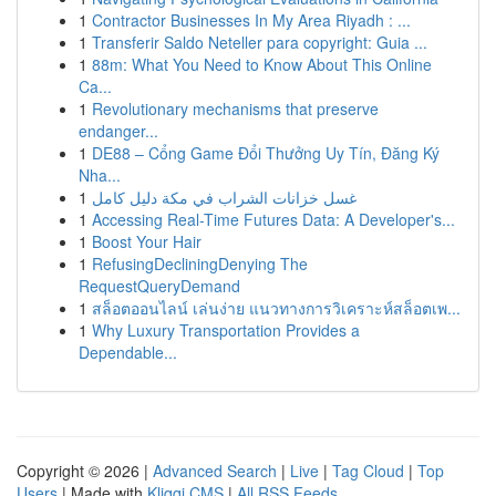
1
Contractor Businesses In My Area Riyadh : ...
1
Transferir Saldo Neteller para copyright: Guia ...
1
88m: What You Need to Know About This Online
Ca...
1
Revolutionary mechanisms that preserve
endanger...
1
DE88 – Cổng Game Đổi Thưởng Uy Tín, Đăng Ký
Nha...
1
غسل خزانات الشراب في مكة دليل كامل
1
Accessing Real-Time Futures Data: A Developer's...
1
Boost Your Hair
1
RefusingDecliningDenying The
RequestQueryDemand
1
สล็อตออนไลน์ เล่นง่าย แนวทางการวิเคราะห์สล็อตเพ...
1
Why Luxury Transportation Provides a
Dependable...
Copyright © 2026 |
Advanced Search
|
Live
|
Tag Cloud
|
Top
Users
| Made with
Kliqqi CMS
|
All RSS Feeds