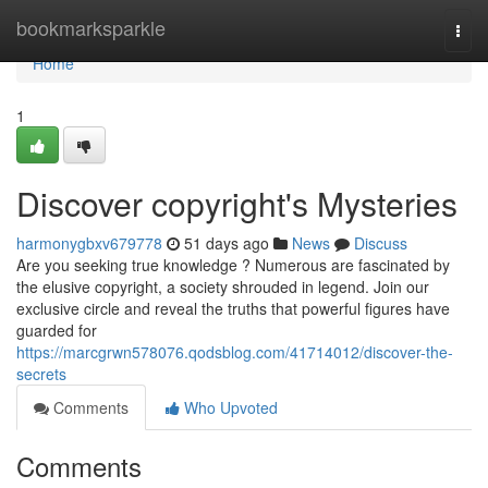
Home
bookmarksparkle
Togg
navi
Home
1
Discover copyright's Mysteries
harmonygbxv679778
51 days ago
News
Discuss
Are you seeking true knowledge ? Numerous are fascinated by
the elusive copyright, a society shrouded in legend. Join our
exclusive circle and reveal the truths that powerful figures have
guarded for
https://marcgrwn578076.qodsblog.com/41714012/discover-the-
secrets
Comments
Who Upvoted
Comments