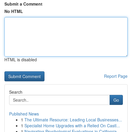
Submit a Comment
No HTML
HTML is disabled
Report Page
Search
Go
Published News
1
The Ultimate Resource: Leading Local Businesses...
1
Specialist Home Upgrades with a Relied On Castl...
1
Navigating Psychological Evaluations in California