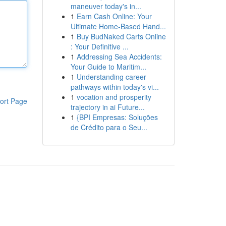
maneuver today's in...
1
Earn Cash Online: Your
Ultimate Home-Based Hand...
1
Buy BudNaked Carts Online
: Your Definitive ...
1
Addressing Sea Accidents:
Your Guide to Maritim...
1
Understanding career
pathways within today's vi...
1
vocation and prosperity
ort Page
trajectory in ai Future...
1
{BPI Empresas: Soluções
de Crédito para o Seu...