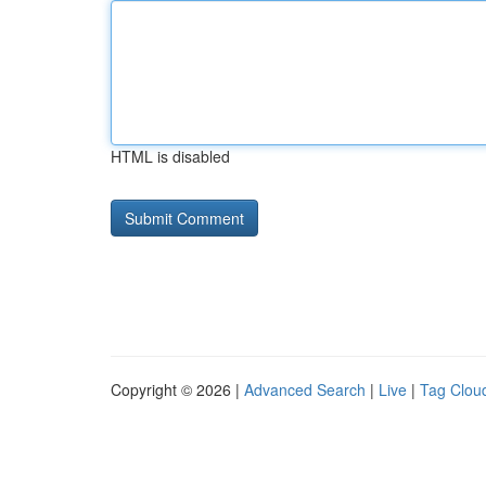
HTML is disabled
Copyright © 2026 |
Advanced Search
|
Live
|
Tag Clou