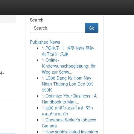
Search
Go
Published News
1
PG电子 ： 感受 独特 网络
电子游艺 乐趣
1
Online-
Kinderwunschbegleitung: Ihr
Weg zur Schw...
4-
1
LC88 Dang Ky Hom Nay
Nhan Thuong Lon Den 999
999K
1
Optimize Your Business : A
Handbook to Man...
1
lg96 คาสิโนออนไลน์: รีวิว
และคำแนะนำ
1
Cheapest Stoker's tobacco
Canada
1
How sophisticated investors