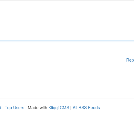
Rep
d
|
Top Users
| Made with
Kliqqi CMS
|
All RSS Feeds