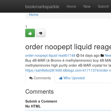
Home
bookmarksparkle
Home
New
Submit
Home
1
order noopept liquid reag
order-noopept-liquid-rea901748
54 days ago
Ne
Buy 4B-MAR (4-Bromo-4-methylaminorex) buy 4B-MAR 
methylaminorex high purity order 4B-MAR crystal for
https://sahiltebo281699.idblogz.com/41711374/order-n
Comments
Who Upvoted
Comments
Submit a Comment
No HTML