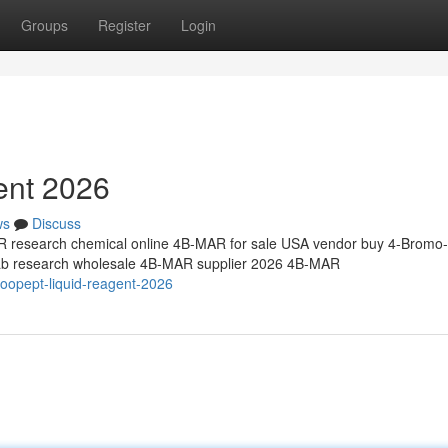
Groups
Register
Login
ent 2026
ws
Discuss
research chemical online 4B-MAR for sale USA vendor buy 4-Bromo-
 lab research wholesale 4B-MAR supplier 2026 4B-MAR
oopept-liquid-reagent-2026