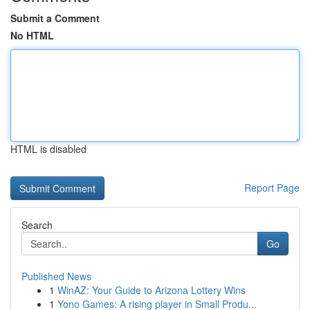
Submit a Comment
No HTML
HTML is disabled
Report Page
Search
Go
Published News
1
WinAZ: Your Guide to Arizona Lottery Wins
1
Yono Games: A rising player in Small Produ...