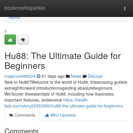
Home
bookmarksparkle
Togg
navi
Home
1
Hu88: The Ultimate Guide for
Beginners
majacvsr889024
51 days ago
News
Discuss
New to Hu88?Welcome to the world of Hu88, thisamazing guideis
astraightforward introductionregarding absolutebeginners.
We’llcover theessentials of Hu88, including how itoperates,
important features, andseveral
https://health-
lists.com/story22353260/hu88-the-ultimate-guide-for-beginners
Comments
Who Upvoted
Comments