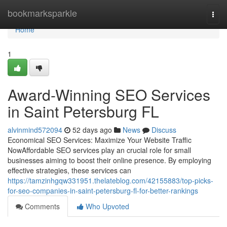
Home
bookmarksparkle
Togg
navi
Home
1
Award-Winning SEO Services
in Saint Petersburg FL
alvinmind572094
52 days ago
News
Discuss
Economical SEO Services: Maximize Your Website Traffic
NowAffordable SEO services play an crucial role for small
businesses aiming to boost their online presence. By employing
effective strategies, these services can
https://tamzinhgqw331951.thelateblog.com/42155883/top-picks-
for-seo-companies-in-saint-petersburg-fl-for-better-rankings
Comments
Who Upvoted