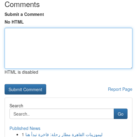
Comments
Submit a Comment
No HTML
HTML is disabled
Report Page
Search
Go
Published News
1
ليموزينات القاهرة مطار رحلة: فاخرة تبدأ هنا