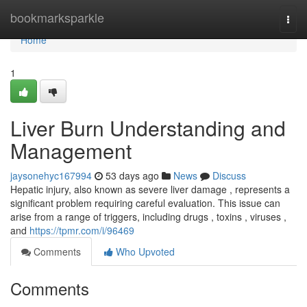
Home
bookmarksparkle
Togg
navi
Home
1
Liver Burn Understanding and
Management
jaysonehyc167994
53 days ago
News
Discuss
Hepatic injury, also known as severe liver damage , represents a
significant problem requiring careful evaluation. This issue can
arise from a range of triggers, including drugs , toxins , viruses ,
and
https://tpmr.com/i/96469
Comments
Who Upvoted
Comments