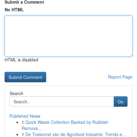
Submit a Comment
No HTML
HTML is disabled
Report Page
Search
Go
Published News
1
Quick Waste Collection Backed by Rubbish
Remova...
1
De Toekomst van de Agrofood Industrie: Trends e...