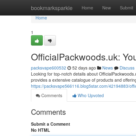
Home
bookmarksparkle
Home
New
Submit
Home
1
OfficialPackwoods.uk: Yo
packsvape600532
52 days ago
News
Discuss
Looking for top-notch details about OfficialPackwoods
provides a extensive catalogue of products and offerin
https://packsvape566116.blog5star.com/42194883/offic
Comments
Who Upvoted
Comments
Submit a Comment
No HTML