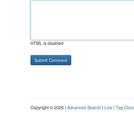
HTML is disabled
Copyright © 2026 |
Advanced Search
|
Live
|
Tag Clou