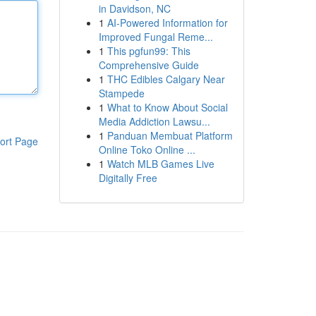
in Davidson, NC
1
AI-Powered Information for
Improved Fungal Reme...
1
This pgfun99: This
Comprehensive Guide
1
THC Edibles Calgary Near
Stampede
1
What to Know About Social
Media Addiction Lawsu...
1
Panduan Membuat Platform
ort Page
Online Toko Online ...
1
Watch MLB Games Live
Digitally Free