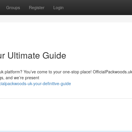
Groups
Register
Login
ur Ultimate Guide
.uk platform? You’ve come to your one-stop place! OfficialPackwoods.u
gs, and we’re present
ialpackwoods-uk-your-definitive-guide