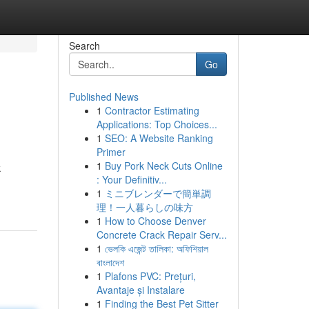
Search
Go
Published News
1
Contractor Estimating
Applications: Top Choices...
1
SEO: A Website Ranking
Primer
1
Buy Pork Neck Cuts Online
k
: Your Definitiv...
1
ミニブレンダーで簡単調
理！一人暮らしの味方
1
How to Choose Denver
Concrete Crack Repair Serv...
1
ভেলকি এজেন্ট তালিকা: অফিশিয়াল
বাংলাদেশ
1
Plafons PVC: Prețuri,
Avantaje și Instalare
1
Finding the Best Pet Sitter