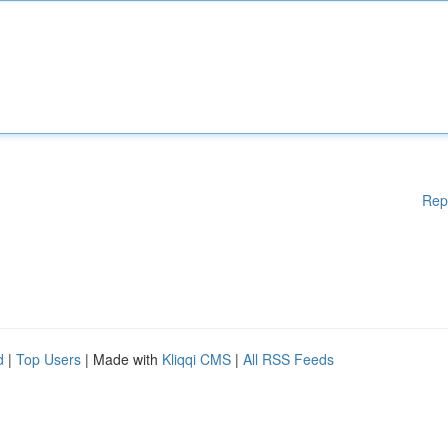
Rep
d
|
Top Users
| Made with
Kliqqi CMS
|
All RSS Feeds