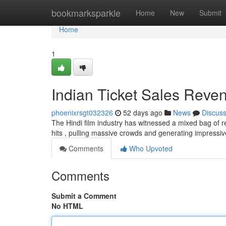
Home
bookmarksparkle
Home
New
Submit
Home
1
Indian Ticket Sales Reven
phoenixrsgt032326
52 days ago
News
Discus
The Hindi film industry has witnessed a mixed bag of re
hits , pulling massive crowds and generating impressi
Comments
Who Upvoted
Comments
Submit a Comment
No HTML