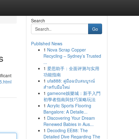
Search
Go
Published News
1
Nova Scrap Copper
s
Recycling – Sydney’s Trusted
...
1
爱思助手：全面评测与实用
功能指南
ficant
1
ufa888: คู่มือฉบับสมบูรณ์
5.html
สำหรับมือใหม่
1
gameone娛樂城：新手入門
初學者指南與技巧策略玩法
1
Acrylic Sports Flooring
Bangalore: A Detaile...
1
Discovering Your Dream
Renewed Babies in Aus...
1
Decoding EE88: The
Detailed Dive Regarding The