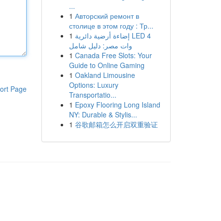
...
1
Авторский ремонт в
столице в этом году : Тр...
1
إضاءة أرضية دائرية LED 4
وات مصر: دليل شامل
1
Canada Free Slots: Your
Guide to Online Gaming
1
Oakland Limousine
Options: Luxury
ort Page
Transportatio...
1
Epoxy Flooring Long Island
NY: Durable & Stylis...
1
谷歌邮箱怎么开启双重验证