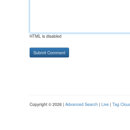
HTML is disabled
Copyright © 2026 |
Advanced Search
|
Live
|
Tag Clou