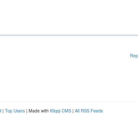
Rep
d
|
Top Users
| Made with
Kliqqi CMS
|
All RSS Feeds