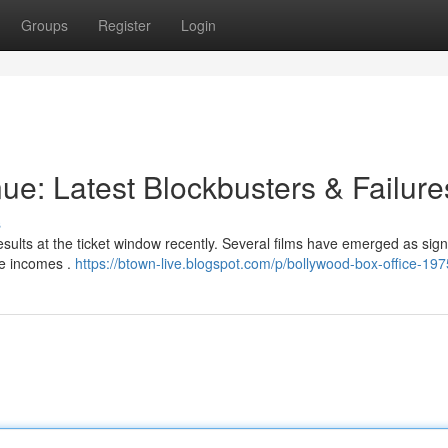
Groups
Register
Login
ue: Latest Blockbusters & Failure
s
sults at the ticket window recently. Several films have emerged as signi
ve incomes .
https://btown-live.blogspot.com/p/bollywood-box-office-197