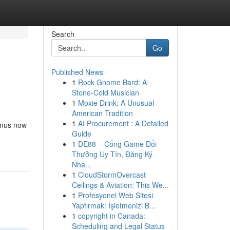
Search
Go
Published News
1
Rock Gnome Bard: A
Stone-Cold Musician
1
Moxie Drink: A Unusual
American Tradition
1
AI Procurement : A Detailed
onus now
Guide
1
DE88 – Cổng Game Đổi
Thưởng Uy Tín, Đăng Ký
Nha...
1
CloudStormOvercast
Ceilings & Aviation: This We...
1
Profesyonel Web Sitesi
Yaptırmak: İşletmenizi B...
1
copyright in Canada:
Scheduling and Legal Status