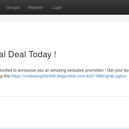
Groups
Register
Login
al Deal Today !
s
excited to announce you an amazing exclusive promotion ! Get your b
g this
https://mollysang292456.blogunteer.com/40213882/grab-pgfun-