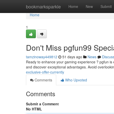
Home
bookmarksparkle
Home
New
Submit
Home
1
Don't Miss pgfun99 Speci
tamzinoway449812
51 days ago
News
Discus
Ready to enhance your gaming experience ? pgfun is 
and discover exceptional advantages. Avoid overlookin
exclusive-offer-currently
Comments
Who Upvoted
Comments
Submit a Comment
No HTML