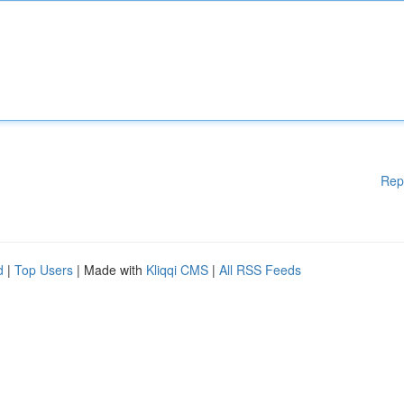
Rep
d
|
Top Users
| Made with
Kliqqi CMS
|
All RSS Feeds