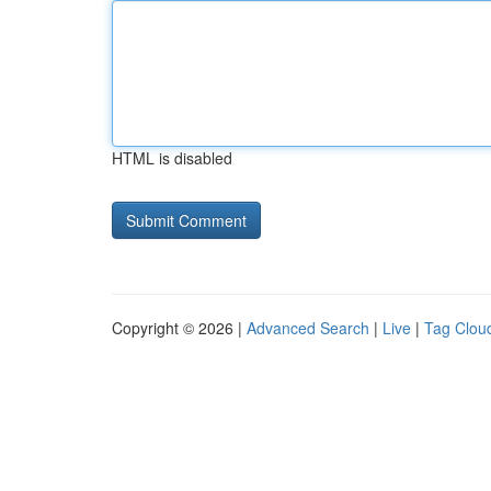
HTML is disabled
Copyright © 2026 |
Advanced Search
|
Live
|
Tag Clou