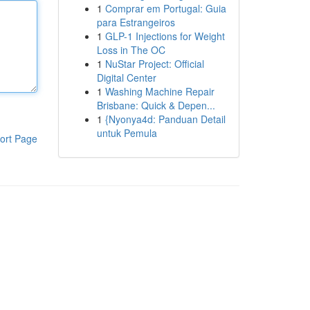
1
Comprar em Portugal: Guia
para Estrangeiros
1
GLP-1 Injections for Weight
Loss in The OC
1
NuStar Project: Official
Digital Center
1
Washing Machine Repair
Brisbane: Quick & Depen...
1
{Nyonya4d: Panduan Detail
untuk Pemula
ort Page