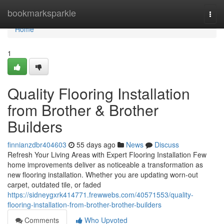
Home
bookmarksparkle
Togg
navi
Home
1
Quality Flooring Installation
from Brother & Brother
Builders
finnianzdbr404603
55 days ago
News
Discuss
Refresh Your Living Areas with Expert Flooring Installation Few
home improvements deliver as noticeable a transformation as
new flooring installation. Whether you are updating worn-out
carpet, outdated tile, or faded
https://sidneygxrk414771.frewwebs.com/40571553/quality-
flooring-installation-from-brother-brother-builders
Comments
Who Upvoted