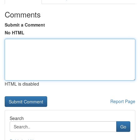
Comments
Submit a Comment
No HTML
HTML is disabled
Report Page
Search
Go