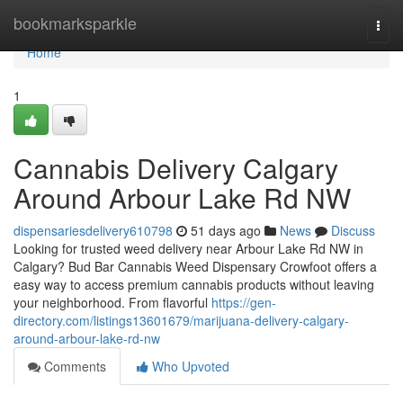
Home
bookmarksparkle
Togg
navi
Home
1
Cannabis Delivery Calgary
Around Arbour Lake Rd NW
dispensariesdelivery610798
51 days ago
News
Discuss
Looking for trusted weed delivery near Arbour Lake Rd NW in
Calgary? Bud Bar Cannabis Weed Dispensary Crowfoot offers a
easy way to access premium cannabis products without leaving
your neighborhood. From flavorful
https://gen-
directory.com/listings13601679/marijuana-delivery-calgary-
around-arbour-lake-rd-nw
Comments
Who Upvoted