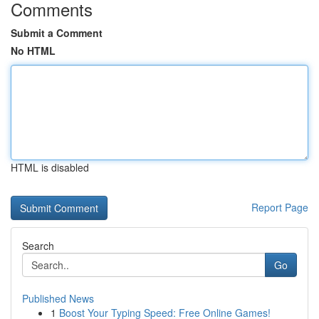
Comments
Submit a Comment
No HTML
HTML is disabled
Report Page
Search
Go
Published News
1
Boost Your Typing Speed: Free Online Games!