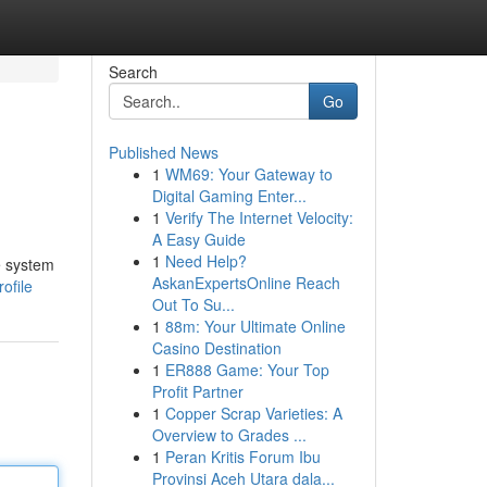
Search
Go
Published News
1
WM69: Your Gateway to
Digital Gaming Enter...
1
Verify The Internet Velocity:
A Easy Guide
1
Need Help?
e system
AskanExpertsOnline Reach
ofile
Out To Su...
1
88m: Your Ultimate Online
Casino Destination
1
ER888 Game: Your Top
Profit Partner
1
Copper Scrap Varieties: A
Overview to Grades ...
1
Peran Kritis Forum Ibu
Provinsi Aceh Utara dala...