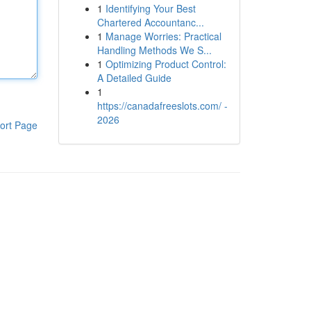
1
Identifying Your Best
Chartered Accountanc...
1
Manage Worries: Practical
Handling Methods We S...
1
Optimizing Product Control:
A Detailed Guide
1
https://canadafreeslots.com/ -
2026
ort Page