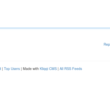
Rep
d
|
Top Users
| Made with
Kliqqi CMS
|
All RSS Feeds