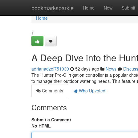
Home
bookmarksparkle
Home
New
Submit
Home
1
A Deep Dive into the Hunt
adrianadzoi751939
52 days ago
News
Discus
The Hunter Pro-C irrigation controller is a popular ch
to manage their outdoor watering needs. This feature-r
Comments
Who Upvoted
Comments
Submit a Comment
No HTML