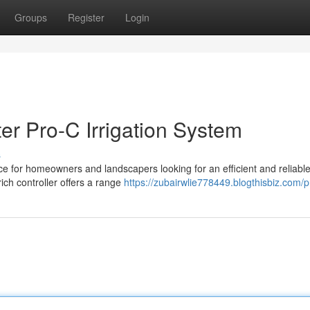
Groups
Register
Login
er Pro-C Irrigation System
s
oice for homeowners and landscapers looking for an efficient and reliabl
ich controller offers a range
https://zubairwlie778449.blogthisbiz.com/pr