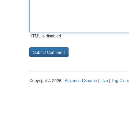
HTML is disabled
Copyright © 2026 |
Advanced Search
|
Live
|
Tag Clou