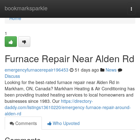
Home
bookmarksparkle
Togg
navi
Home
1
Furnace Repair Near Alden Rd
emergencyfurnacerepair196453
51 days ago
News
Discuss
Looking for the best-rated furnace repair near Alden Rd in
Markham, ON, Canada? Markham Heating & Air Conditioning has
been providing trusted heating services to local homeowners and
businesses since 1983. Our
https://directory-
daddy.com/listings13610220/emergency-furnace-repair-around-
alden-rd
Comments
Who Upvoted
Comments