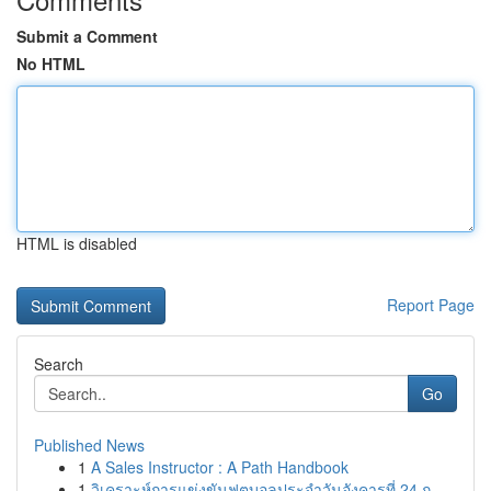
Submit a Comment
No HTML
HTML is disabled
Report Page
Search
Go
Published News
1
A Sales Instructor : A Path Handbook
1
วิเคราะห์การแข่งขันฟุตบอลประจำวันอังคารที่ 24 ก...