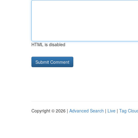
HTML is disabled
Copyright © 2026 |
Advanced Search
|
Live
|
Tag Clou