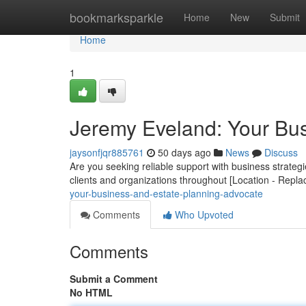
Home
bookmarksparkle
Home
New
Submit
Home
1
Jeremy Eveland: Your Bus
jaysonfjqr885761
50 days ago
News
Discuss
Are you seeking reliable support with business strate
clients and organizations throughout [Location - Repla
your-business-and-estate-planning-advocate
Comments
Who Upvoted
Comments
Submit a Comment
No HTML