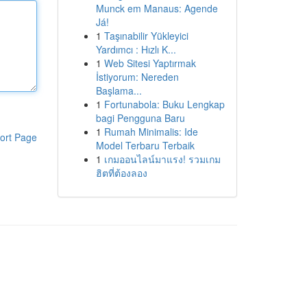
Munck em Manaus: Agende
Já!
1
Taşınabilir Yükleyici
Yardımcı : Hızlı K...
1
Web Sitesi Yaptırmak
İstiyorum: Nereden
Başlama...
1
Fortunabola: Buku Lengkap
bagi Pengguna Baru
1
Rumah Minimalis: Ide
ort Page
Model Terbaru Terbaik
1
เกมออนไลน์มาแรง! รวมเกม
ฮิตที่ต้องลอง