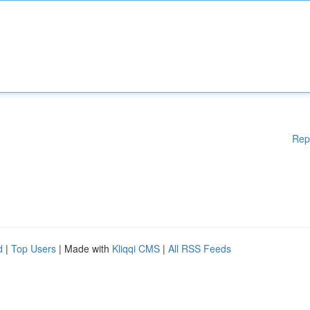
Rep
d
|
Top Users
| Made with
Kliqqi CMS
|
All RSS Feeds