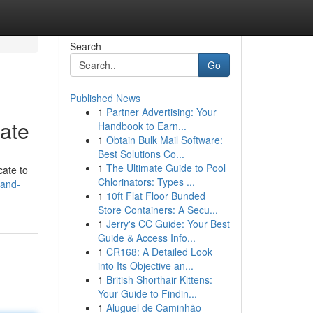
Search
Go
Published News
1
Partner Advertising: Your
ate
Handbook to Earn...
1
Obtain Bulk Mail Software:
Best Solutions Co...
1
The Ultimate Guide to Pool
cate to
Chlorinators: Types ...
land-
1
10ft Flat Floor Bunded
Store Containers: A Secu...
1
Jerry's CC Guide: Your Best
Guide & Access Info...
1
CR168: A Detailed Look
into Its Objective an...
1
British Shorthair Kittens:
Your Guide to Findin...
1
Aluguel de Caminhão