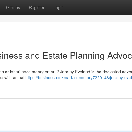
Groups
Register
Login
iness and Estate Planning Advoc
gies or inheritance management? Jeremy Eveland is the dedicated advo
ce with actual
https://businessbookmark.com/story7220148/jeremy-eve