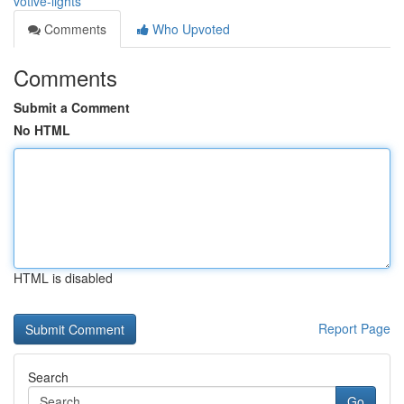
votive-lights
Comments
Who Upvoted
Comments
Submit a Comment
No HTML
HTML is disabled
Report Page
Search
Go