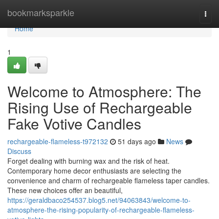
Home
bookmarksparkle
Togg
navi
Home
1
Welcome to Atmosphere: The
Rising Use of Rechargeable
Fake Votive Candles
rechargeable-flameless-t972132
51 days ago
News
Discuss
Forget dealing with burning wax and the risk of heat.
Contemporary home decor enthusiasts are selecting the
convenience and charm of rechargeable flameless taper candles.
These new choices offer an beautiful,
https://geraldbaco254537.blog5.net/94063843/welcome-to-
atmosphere-the-rising-popularity-of-rechargeable-flameless-