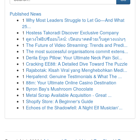
Published News
1
Why Most Leaders Struggle to Let Go—And What
25...
1
Hostess Takoradi Discover Exclusive Company
1
ดูดวงไพ่ยิปซีออนไลน์: เปิดอนาคตด้วยเว็บดูดวงแม่นๆ
1
The Future of Video Streaming: Trends and Predi...
1
The most successful organisations commit extens...
1
Derila Ergo Pillow: Your Ultimate Neck Pain Sol...
1
Cracking EE88: A Detailed Dive Toward The Puzzle
1
Rajabotak: Kisah Viral yang Menghebohkan Medi...
1
Herpafend: Genuine Testimonials & What The ...
1
88m: Your Ultimate Online Casino Destination
1
Byron Bay's Mushroom Chocolate
1
Metal Scrap Available Acquisition - Great ...
1
Shopify Store: A Beginner's Guide
1
Echoes of the Shadowfell: A Night Elf Musician'...