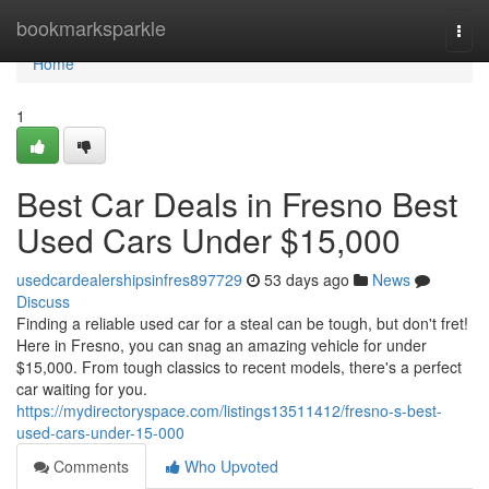
Home
bookmarksparkle
Togg
navi
Home
1
Best Car Deals in Fresno Best
Used Cars Under $15,000
usedcardealershipsinfres897729
53 days ago
News
Discuss
Finding a reliable used car for a steal can be tough, but don't fret!
Here in Fresno, you can snag an amazing vehicle for under
$15,000. From tough classics to recent models, there's a perfect
car waiting for you.
https://mydirectoryspace.com/listings13511412/fresno-s-best-
used-cars-under-15-000
Comments
Who Upvoted