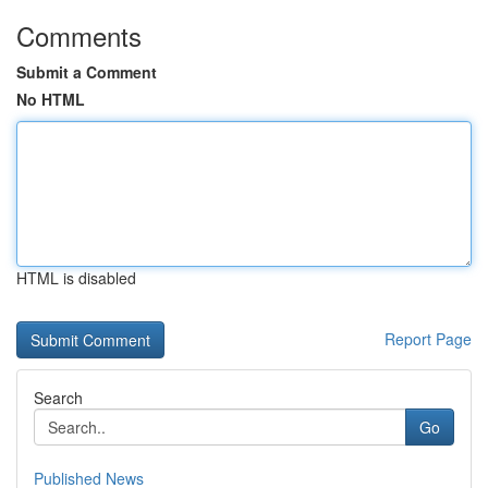
Comments
Submit a Comment
No HTML
HTML is disabled
Report Page
Search
Go
Published News