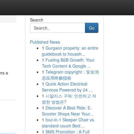
Search
Go
Published News
1
Gurgaon property: an entire
guidebook to househ...
1
Fueling B2B Growth: Your
Tech Content & Google ...
1
Telegram copyright：安全消
ers a
息应用终极指南
1
Quick Action Electrical
Services Powered by 24 ...
1
시알리스 구매: 안전하고 저
렴한 방법은?
1
Discover A Best Ride: E-
Scooter Shops Near Your...
1
four-in-1 Sleeper Chair vs.
standard couch Bed:...
1
SMS Promotion : A Full