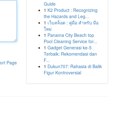
Guide
1
K2 Product : Recognizing
the Hazards and Leg...
1
เว็บสล็อต : คู่มือ สำหรับ มือ
ใหม่
1
Panama City Beach top
Pool Cleaning Service for...
1
Gadget Generasi ke-5
Terbaik: Rekomendasi dan
F...
ort Page
1
Dukun707: Rahasia di Balik
Figur Kontroversial