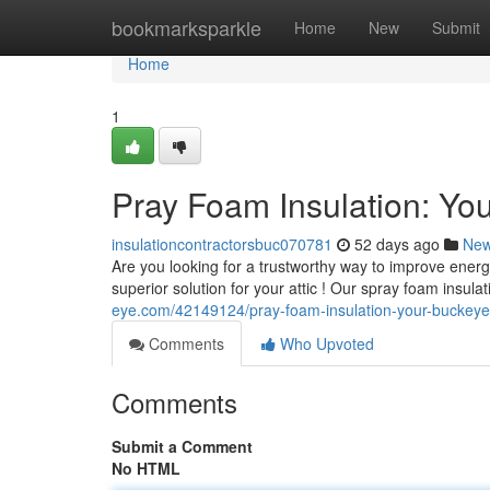
Home
bookmarksparkle
Home
New
Submit
Home
1
Pray Foam Insulation: You
insulationcontractorsbuc070781
52 days ago
Ne
Are you looking for a trustworthy way to improve ener
superior solution for your attic ! Our spray foam insul
eye.com/42149124/pray-foam-insulation-your-buckeye-a
Comments
Who Upvoted
Comments
Submit a Comment
No HTML