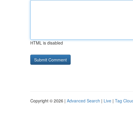
HTML is disabled
Copyright © 2026 |
Advanced Search
|
Live
|
Tag Clou