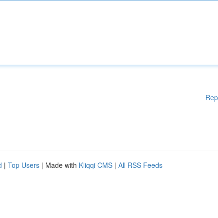
Rep
d
|
Top Users
| Made with
Kliqqi CMS
|
All RSS Feeds