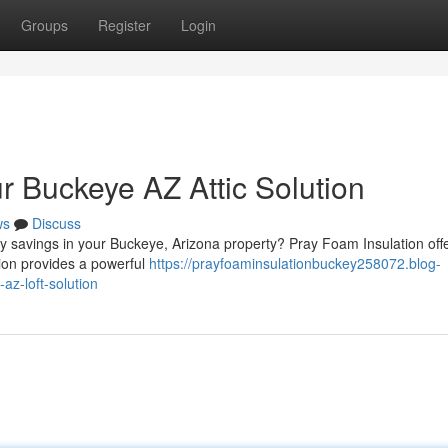
Groups
Register
Login
r Buckeye AZ Attic Solution
ws
Discuss
gy savings in your Buckeye, Arizona property? Pray Foam Insulation off
ation provides a powerful
https://prayfoaminsulationbuckey258072.blog-
z-loft-solution