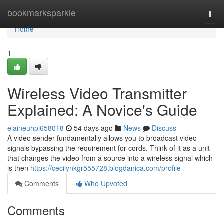
Home
bookmarksparkle
Togg
navi
Home
1
Wireless Video Transmitter
Explained: A Novice's Guide
elaineuhpi658018
54 days ago
News
Discuss
A video sender fundamentally allows you to broadcast video
signals bypassing the requirement for cords. Think of it as a unit
that changes the video from a source into a wireless signal which
is then
https://cecilynkgr555728.blogdanica.com/profile
Comments
Who Upvoted
Comments