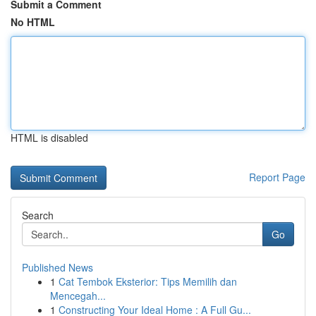
Submit a Comment
No HTML
HTML is disabled
Report Page
Search
Go
Published News
1
Cat Tembok Eksterior: Tips Memilih dan
Mencegah...
1
Constructing Your Ideal Home : A Full Gu...