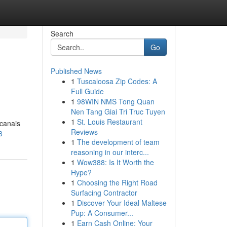
Search
Go
Published News
1
Tuscaloosa Zip Codes: A
Full Guide
1
98WIN NMS Tong Quan
Nen Tang Giai Tri Truc Tuyen
1
St. Louis Restaurant
 canais
Reviews
8
1
The development of team
reasoning in our interc...
1
Wow388: Is It Worth the
Hype?
1
Choosing the Right Road
Surfacing Contractor
1
Discover Your Ideal Maltese
Pup: A Consumer...
1
Earn Cash Online: Your