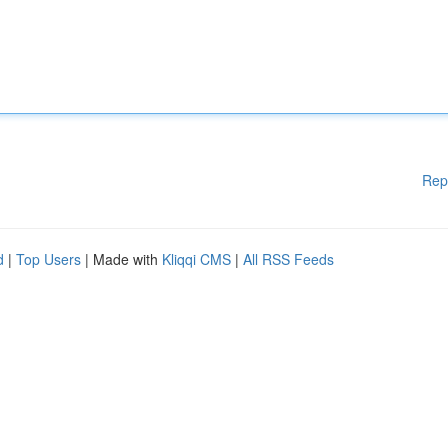
Rep
d
|
Top Users
| Made with
Kliqqi CMS
|
All RSS Feeds