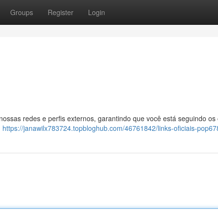
Groups
Register
Login
 nossas redes e perfis externos, garantindo que você está seguindo os
:
https://janawilx783724.topbloghub.com/46761842/links-oficiais-pop67