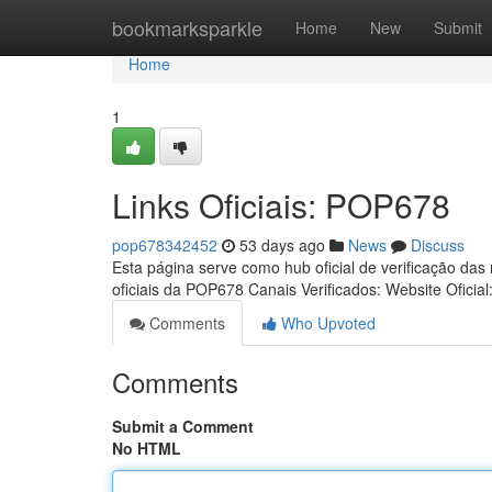
Home
bookmarksparkle
Home
New
Submit
Home
1
Links Oficiais: POP678
pop678342452
53 days ago
News
Discuss
Esta página serve como hub oficial de verificação das
oficiais da POP678 Canais Verificados: Website Oficial
Comments
Who Upvoted
Comments
Submit a Comment
No HTML