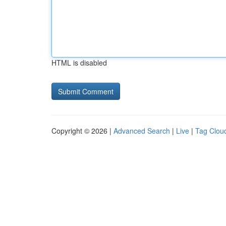
HTML is disabled
Copyright © 2026 |
Advanced Search
|
Live
|
Tag Clou