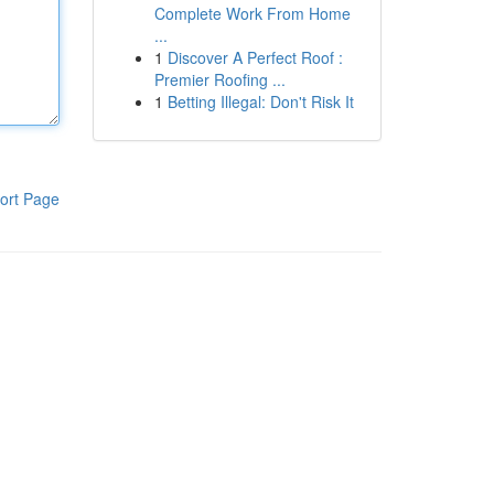
Complete Work From Home
...
1
Discover A Perfect Roof :
Premier Roofing ...
1
Betting Illegal: Don't Risk It
ort Page