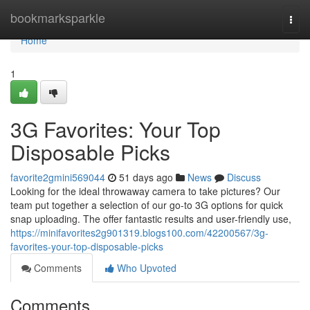
Home
bookmarksparkle
Togg
navi
Home
1
3G Favorites: Your Top
Disposable Picks
favorite2gmini569044
51 days ago
News
Discuss
Looking for the ideal throwaway camera to take pictures? Our
team put together a selection of our go-to 3G options for quick
snap uploading. The offer fantastic results and user-friendly use,
https://minifavorites2g901319.blogs100.com/42200567/3g-
favorites-your-top-disposable-picks
Comments
Who Upvoted
Comments