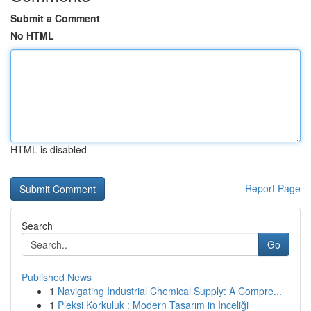
Submit a Comment
No HTML
HTML is disabled
Report Page
Search
Go
Published News
1
Navigating Industrial Chemical Supply: A Compre...
1
Pleksi Korkuluk : Modern Tasarım in Inceliği