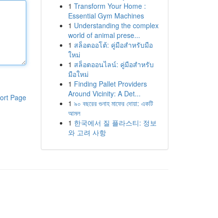
1
Transform Your Home :
Essential Gym Machines
1
Understanding the complex
world of animal prese...
1
สล็อตออโต้: คู่มือสำหรับมือ
ใหม่
1
สล็อตออนไลน์: คู่มือสำหรับ
มือใหม่
1
Finding Pallet Providers
Around Vicinity: A Det...
ort Page
1
৯০ বছরের গুনাহ মাফের দোয়া: একটি
আমল
1
한국에서 질 플라스티: 정보
와 고려 사항