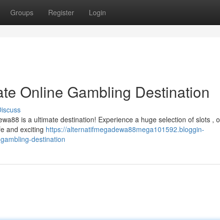
Groups
Register
Login
te Online Gambling Destination
iscuss
a88 is a ultimate destination! Experience a huge selection of slots , o
fe and exciting
https://alternatifmegadewa88mega101592.bloggin-
gambling-destination