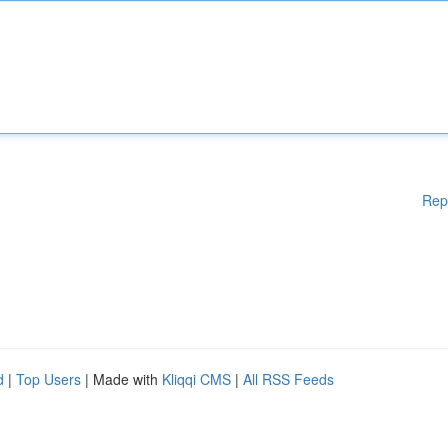
Rep
d
|
Top Users
| Made with
Kliqqi CMS
|
All RSS Feeds