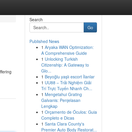
Search
Go
Published News
1
Aryaka WAN Optimization:
A Comprehensive Guide
1
Unlocking Turkish
Citizenship: A Gateway to
Glo...
ffering
1
Beyoğlu yaşlı escort İlanlar
1
UU88 – Trải Nghiệm Giải
Trí Trực Tuyến Nhanh Ch...
1
Mengetahui Grating
Galvanis: Penjelasan
Lengkap
1
Orçamento de Óculos: Guia
Completo e Dicas
1
Santa Clara County's
Premier Auto Body Restorat...