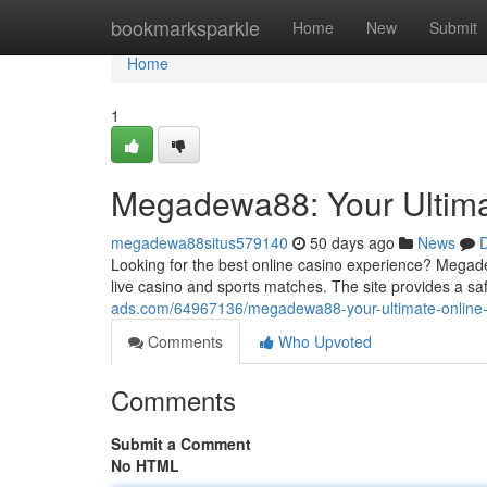
Home
bookmarksparkle
Home
New
Submit
Home
1
Megadewa88: Your Ultima
megadewa88situs579140
50 days ago
News
D
Looking for the best online casino experience? Megadew
live casino and sports matches. The site provides a sa
ads.com/64967136/megadewa88-your-ultimate-online-
Comments
Who Upvoted
Comments
Submit a Comment
No HTML