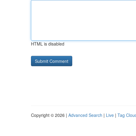
HTML is disabled
Copyright © 2026 |
Advanced Search
|
Live
|
Tag Clou