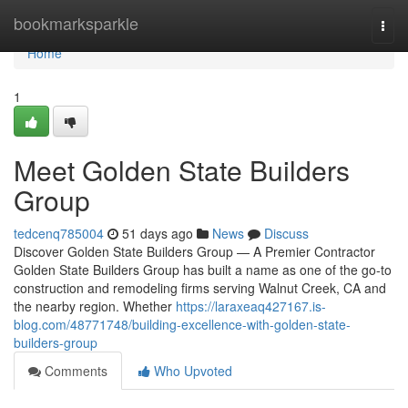
Home
bookmarksparkle
Togg
navi
Home
1
Meet Golden State Builders
Group
tedcenq785004
51 days ago
News
Discuss
Discover Golden State Builders Group — A Premier Contractor
Golden State Builders Group has built a name as one of the go-to
construction and remodeling firms serving Walnut Creek, CA and
the nearby region. Whether
https://laraxeaq427167.is-
blog.com/48771748/building-excellence-with-golden-state-
builders-group
Comments
Who Upvoted