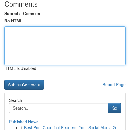
Comments
Submit a Comment
No HTML
HTML is disabled
Report Page
Search
Go
Published News
1
Best Pool Chemical Feeders: Your Social Media G...