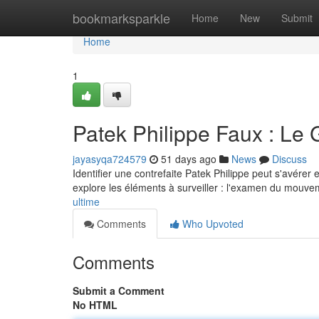
Home
bookmarksparkle
Home
New
Submit
Home
1
Patek Philippe Faux : Le 
jayasyqa724579
51 days ago
News
Discuss
Identifier une contrefaite Patek Philippe peut s'avérer
explore les éléments à surveiller : l'examen du mouve
ultime
Comments
Who Upvoted
Comments
Submit a Comment
No HTML