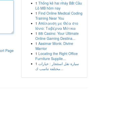
1
Thống kê hai nháy Bắt Cầu
Lô MB hôm nay
1
Find Online Medical Coding
Training Near You
1
Απόλαυση με Θέα στο
Ιόνιο: Ταβέρνα Μύτικα
1
88i Casino: Your Ultimate
Online Gaming Destina...
1
Aasimar Monk: Divine
Warrior
ort Page
1
Locating the Right Office
Furniture Supplie...
1
سيارة نقل استئجار : خيارات
مختلفة تناسب ك...