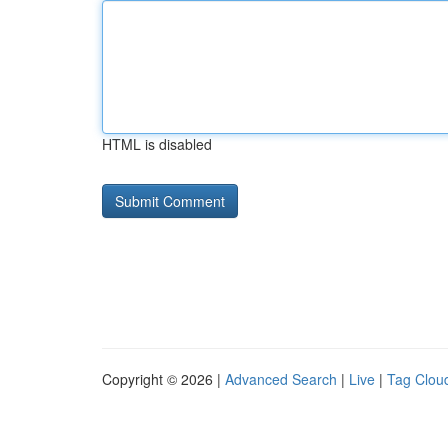
HTML is disabled
Copyright © 2026 |
Advanced Search
|
Live
|
Tag Clou