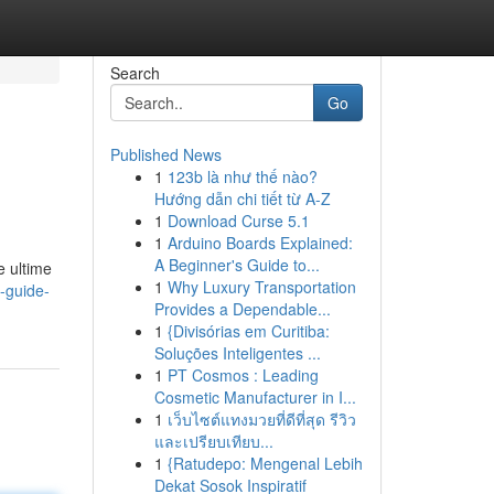
Search
Go
Published News
1
123b là như thế nào?
Hướng dẫn chi tiết từ A-Z
1
Download Curse 5.1
1
Arduino Boards Explained:
A Beginner's Guide to...
e ultime
1
Why Luxury Transportation
-guide-
Provides a Dependable...
1
{Divisórias em Curitiba:
Soluções Inteligentes ...
1
PT Cosmos : Leading
Cosmetic Manufacturer in I...
1
เว็บไซต์แทงมวยที่ดีที่สุด รีวิว
และเปรียบเทียบ...
1
{Ratudepo: Mengenal Lebih
Dekat Sosok Inspiratif