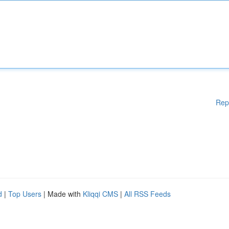
Rep
d
|
Top Users
| Made with
Kliqqi CMS
|
All RSS Feeds