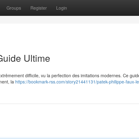
Groups
Register
Login
Guide Ultime
 extrêmement difficile, vu la perfection des imitations modernes. Ce guid
ment, la
https://bookmark-rss.com/story21441131/patek-philippe-faux-le