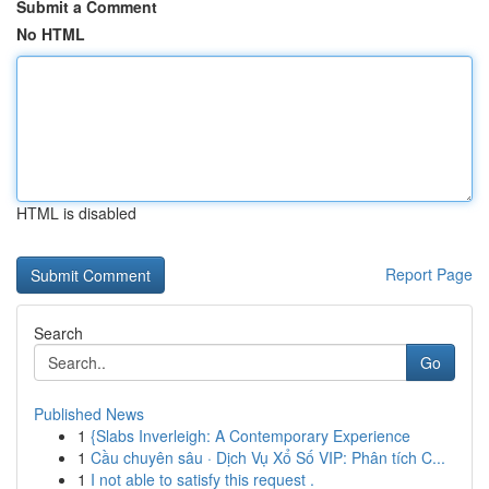
Submit a Comment
No HTML
HTML is disabled
Report Page
Search
Go
Published News
1
{Slabs Inverleigh: A Contemporary Experience
1
Cầu chuyên sâu · Dịch Vụ Xổ Số VIP: Phân tích C...
1
I not able to satisfy this request .