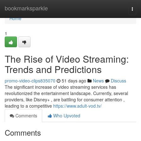
Home
bookmarksparkle
Togg
navi
Home
1
The Rise of Video Streaming:
Trends and Predictions
promo-video-clips835070
51 days ago
News
Discuss
The significant increase of video streaming services has
revolutionized the entertainment landscape. Currently, several
providers, like Disney+ , are battling for consumer attention ,
leading to a competitive
https://www.adult-vod.tv/
Comments
Who Upvoted
Comments