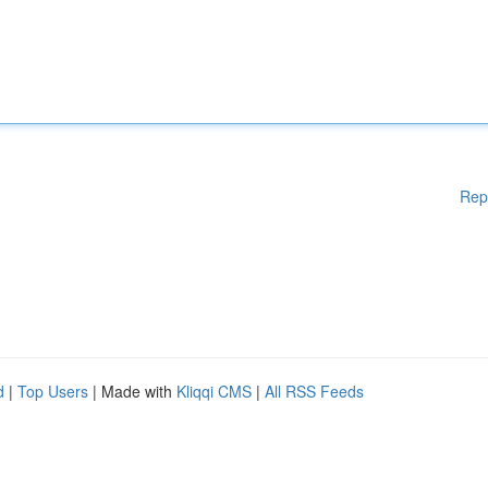
Rep
d
|
Top Users
| Made with
Kliqqi CMS
|
All RSS Feeds