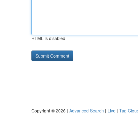
HTML is disabled
Copyright © 2026 |
Advanced Search
|
Live
|
Tag Clou