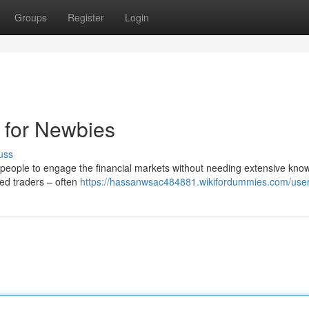
Groups
Register
Login
 for Newbies
uss
people to engage the financial markets without needing extensive kno
nced traders – often
https://hassanwsac484881.wikifordummies.com/use