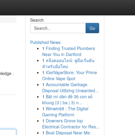
Search
Go
Published News
1
Finding Trusted Plumbers
Near You in Dartford
1
สล็อตออนไลน์: คู่มือเริ่มต้น
สำหรับมือใหม่
1
iGetVapeStore: Your Prime
wledge .
Online Vape Spot
r
1
Accountable Garbage
Disposal Utilizing Unwanted...
1
Bật mí dàn đề 36 con số
khung {3 | ba | 3) n...
1
Winwin68 : The Digital
Gaming Platform
1
Downers Grove top
Electrical Contractor for Res...
1
Boat Disposal Near Me: