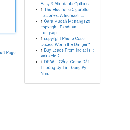
Easy & Affordable Options
1
The Electronic Cigarette
Factories: A Increasin...
1
Cara Mudah Menang123
copyright: Panduan
Lengkap...
1
copyright Phone Case
Dupes: Worth the Danger?
1
Buy Leads From India: Is It
ort Page
Valuable ?
1
DE88 – Cổng Game Đổi
Thưởng Uy Tín, Đăng Ký
Nha...