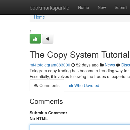
Home
bookmarksparkle
Home
New
Submit
Home
1
The Copy System Tutorial
mt4totelegram683000
52 days ago
News
Disc
Telegram copy trading has become a trending way for 
Essentially, it involves following the trades of experie
Comments
Who Upvoted
Comments
Submit a Comment
No HTML