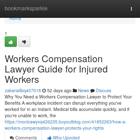
Home
bookmarksparkle
Togg
navi
Home
1
Workers Compensation
Lawyer Guide for Injured
Workers
zakariallbq407018
52 days ago
News
Discuss
Why You Need a Workers Compensation Lawyer to Protect Your
Benefits A workplace incident can disrupt everything you've
worked for in an instant. Medical bills accumulate quickly, and if
you're unable to work, the
https://monicawyvq426235.buyoutblog.com/41852263/how-a-
workers-compensation-lawyer-protects-your-rights
Comments
Who Upvoted