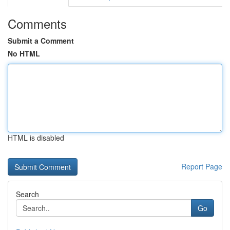
Comments
Submit a Comment
No HTML
HTML is disabled
Report Page
Search
Go