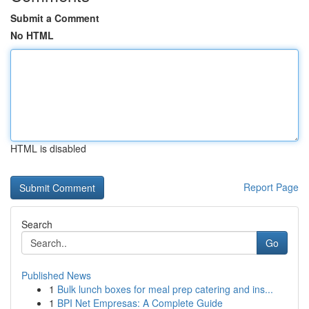
Submit a Comment
No HTML
HTML is disabled
Report Page
Search
Go
Published News
1
Bulk lunch boxes for meal prep catering and ins...
1
BPI Net Empresas: A Complete Guide