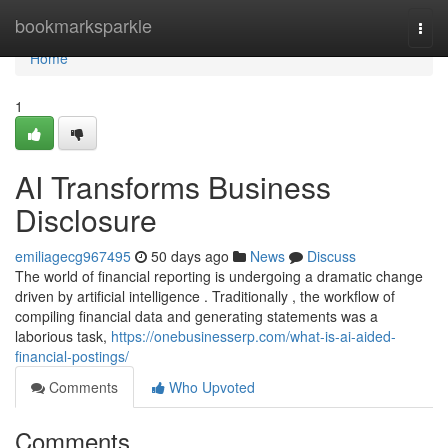
Home
bookmarksparkle
Togg
navi
Home
1
AI Transforms Business
Disclosure
emiliagecg967495
50 days ago
News
Discuss
The world of financial reporting is undergoing a dramatic change
driven by artificial intelligence . Traditionally , the workflow of
compiling financial data and generating statements was a
laborious task,
https://onebusinesserp.com/what-is-ai-aided-
financial-postings/
Comments
Who Upvoted
Comments