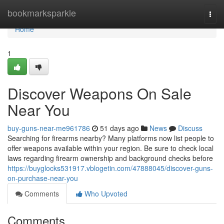
Home
bookmarksparkle
Togg
navi
Home
1
Discover Weapons On Sale
Near You
buy-guns-near-me961786
51 days ago
News
Discuss
Searching for firearms nearby? Many platforms now list people to
offer weapons available within your region. Be sure to check local
laws regarding firearm ownership and background checks before
https://buyglocks531917.vblogetin.com/47888045/discover-guns-
on-purchase-near-you
Comments
Who Upvoted
Comments