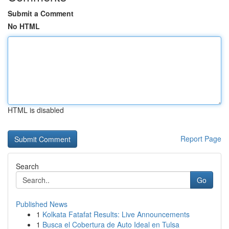
Submit a Comment
No HTML
HTML is disabled
Report Page
Search
Go
Published News
1
Kolkata Fatafat Results: Live Announcements
1
Busca el Cobertura de Auto Ideal en Tulsa